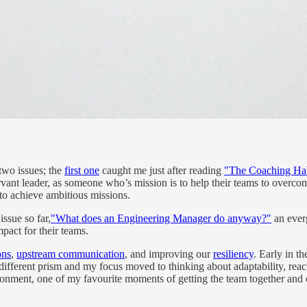
 two issues; the
first one
caught me just after reading
"The Coaching Ha
servant leader, as someone who’s mission is to help their teams to overc
to achieve ambitious missions.
issue so far,
"What does an Engineering Manager do anyway?"
an everg
pact for their teams.
ons
,
upstream communication
, and improving our
resiliency
. Early in t
 a different prism and my focus moved to thinking about adaptability, re
vironment, one of my favourite moments of getting the team together and