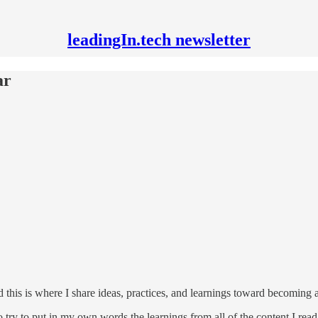
leadingIn.tech newsletter
ar
d this is where I share ideas, practices, and learnings toward becoming a
o try to put in my own words the learnings from all of the content I re