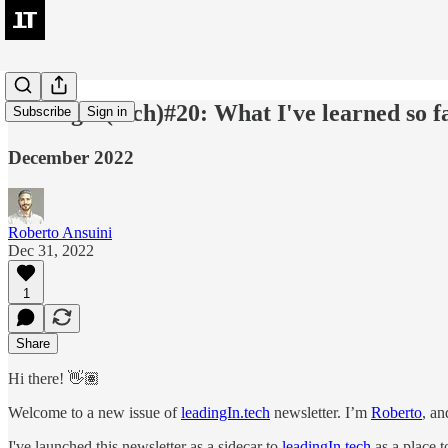
leadingIn(tech)#20: What I've learned so f
Subscribe
Sign in
December 2022
Roberto Ansuini
Dec 31, 2022
1
Share
Hi there! 👋🏽
Welcome to a new issue of
leadingIn.tech
newsletter. I’m
Roberto
, an
I've launched this newsletter as a sidecar to
leadingIn.tech
as a place t