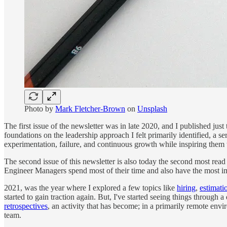
Photo by
Mark Fletcher-Brown
on
Unsplash
The first issue of the newsletter was in late 2020, and I published just
foundations on the leadership approach I felt primarily identified, a 
experimentation, failure, and continuous growth while inspiring them 
The second issue of this newsletter is also today the second most read 
Engineer Managers spend most of their time and also have the most im
2021, was the year where I explored a few topics like
hiring
,
estimati
started to gain traction again. But, I've started seeing things through
retrospectives
, an activity that has become; in a primarily remote en
team.