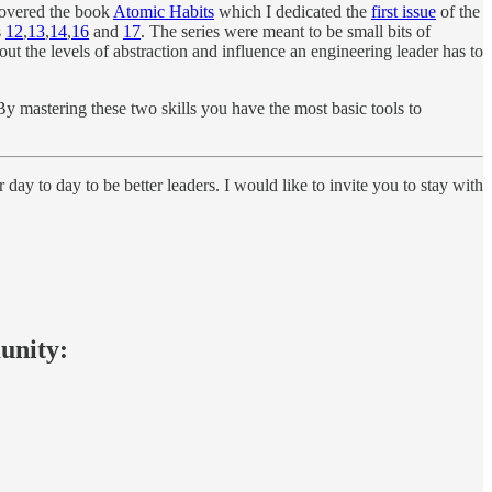
scovered the book
Atomic Habits
which I dedicated the
first issue
of the
s
12
,
13
,
14
,
16
and
17
. The series were meant to be small bits of
ut the levels of abstraction and influence an engineering leader has to
By mastering these two skills you have the most basic tools to
 day to day to be better leaders. I would like to invite you to stay with
munity: