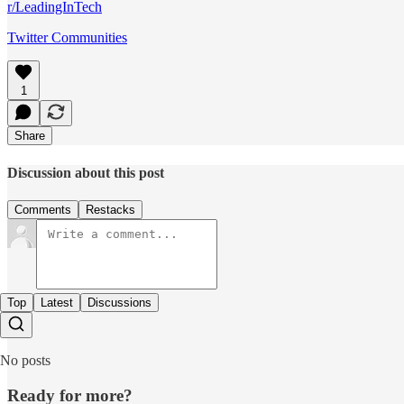
r/LeadingInTech
Twitter Communities
1
Share
Discussion about this post
Comments
Restacks
Top
Latest
Discussions
No posts
Ready for more?