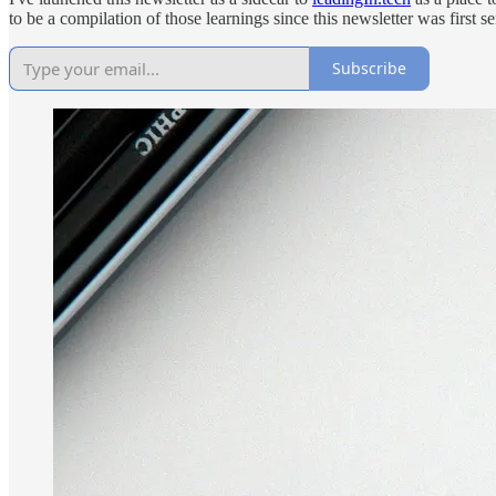
to be a compilation of those learnings since this newsletter was first se
Subscribe