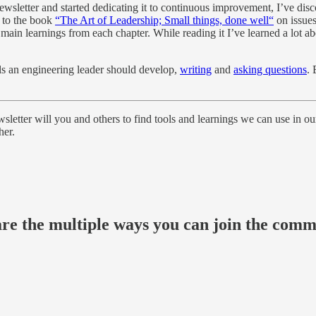
 newsletter and started dedicating it to continuous improvement, I’ve di
d to the book
“The Art of Leadership; Small things, done well“
on issue
in learnings from each chapter. While reading it I’ve learned a lot abo
lls an engineering leader should develop,
writing
and
asking questions
. 
sletter will you and others to find tools and learnings we can use in our
her.
 are the multiple ways you can join the com