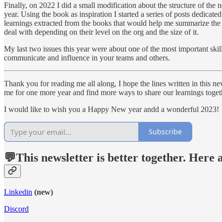
Finally, on 2022 I did a small modification about the structure of the
year. Using the book as inspiration I started a series of posts dedicate
learnings extracted from the books that would help me summarize the ma
deal with depending on their level on the org and the size of it.
My last two issues this year were about one of the most important ski
communicate and influence in your teams and others.
Thank you for reading me all along, I hope the lines written in this new
me for one more year and find more ways to share our learnings toget
I would like to wish you a Happy New year andd a wonderful 2023!
Subscribe
💬This newsletter is better together. Here
Linkedin
(new)
Discord