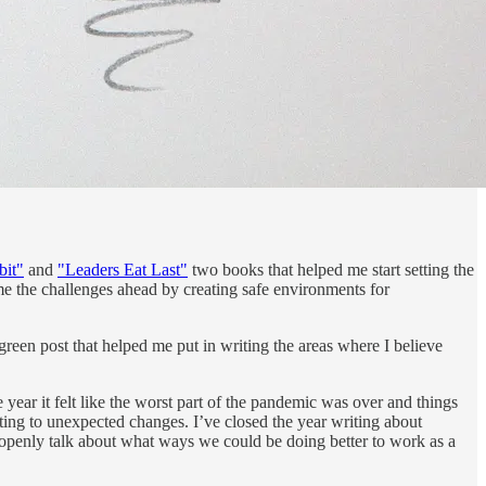
bit"
and
"Leaders Eat Last"
two books that helped me start setting the
ome the challenges ahead by creating safe environments for
reen post that helped me put in writing the areas where I believe
he year it felt like the worst part of the pandemic was over and things
acting to unexpected changes. I’ve closed the year writing about
 openly talk about what ways we could be doing better to work as a