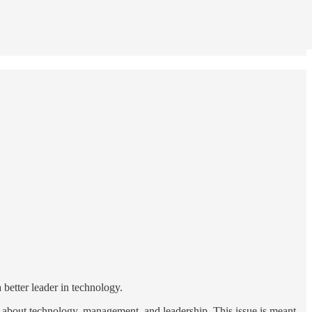
 better leader in technology.
ad about technology, management, and leadership. This issue is meant