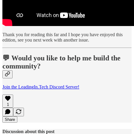
Thank you for reading this far and I hope you have enjoyed this
edition, see you next week with another issue.
💬 Would you like to help me build the
community?
Join the LeadingIn.Tech Discord Server!
1
Share
Discussion about this post