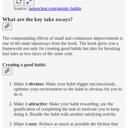
Source:
jamesclear.com/atomic-habits
What are the key take aways?
The compounding effects of small and continuous improvements is
one of the main takeaways from the book. The book gives you a
framework not only for creating good habits but also for breaking
bad ones as two faces of the same coin.
Creating a good habit:
Make it
obvious
: Make your habit trigger unconsciously,
optimise your environment so the habit is obvious for you to
do it.
Make it
attractive
: Make your habit rewarding, use the
gratification of completing the task to motivate you to keep
doing it. Bundle the habit with another satisfying activity.
Make it
easy
: Reduce as much as possible the friction that