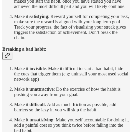
makes you start the habit, once you have started you have
achieved the most difficult part and you will likely continue.
Make it
satisfying
: Reward yourself for completing your task,
make sure the reward is aligned with your long term goal.
Track your progress, the fact of visualising your streak gives
triggers the satisfaction of achievement. Don’t break the
chain.
Breaking a bad habit:
Make it
invisible
: Make it difficult to start a bad habit, hide
the cues that trigger them (e.g: uninstall your most used social
network app)
Make it
unattractive
: Do the exercise of how the habit is
pushing you away from your goal.
Make it
difficult
: Add as much friction as possible, add
barriers so the lazy in you will skip the habit
Make it
unsatisfying
: Make yourself accountable for doing it,
add a painful cost so you think twice before falling into the
bad habit.