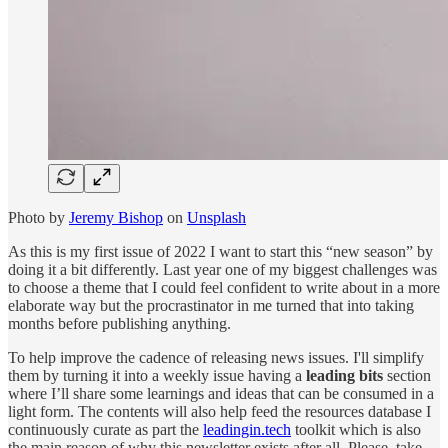
Photo by
Jeremy Bishop
on
Unsplash
As this is my first issue of 2022 I want to start this “new season” by
doing it a bit differently. Last year one of my biggest challenges was
to choose a theme that I could feel confident to write about in a more
elaborate way but the procrastinator in me turned that into taking
months before publishing anything.
To help improve the cadence of releasing news issues. I'll simplify
them by turning it into a weekly issue having a
leading bits
section
where I’ll share some learnings and ideas that can be consumed in a
light form. The contents will also help feed the resources database I
continuously curate as part the
leadingin.tech
toolkit which is also
the main reason of why this newsletter exists after all. Please, take