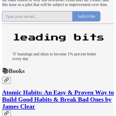
this issue as a pilot that will be subject to improvement over time.
Subscribe
💡 learnings and ideas to become 1% percent better
every day
📚Books
Atomic Habits: An Easy & Proven Way to
Build Good Habits & Break Bad Ones by
James Clear