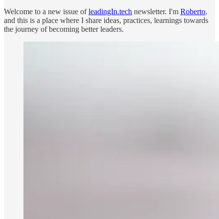
Welcome to a new issue of
leadingIn.tech
newsletter. I'm
Roberto
,
and this is a place where I share ideas, practices, learnings towards
the journey of becoming better leaders.