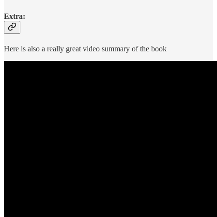
Extra:
Here is also a really great video summary of the book