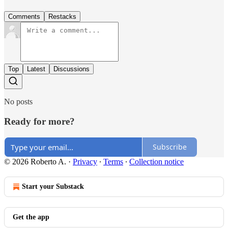
Comments
Restacks
Top
Latest
Discussions
No posts
Ready for more?
Subscribe
© 2026 Roberto A.
·
Privacy
∙
Terms
∙
Collection notice
Start your Substack
Get the app