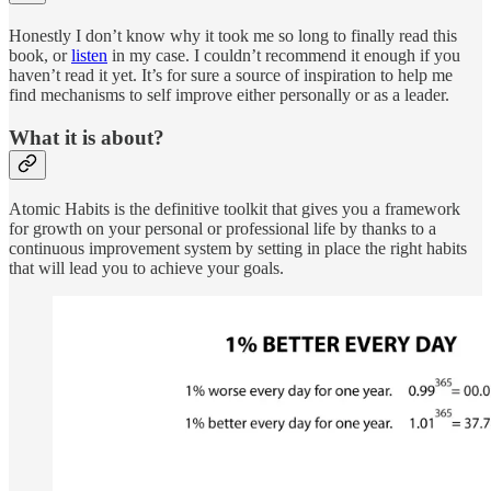
Honestly I don’t know why it took me so long to finally read this
book, or
listen
in my case. I couldn’t recommend it enough if you
haven’t read it yet. It’s for sure a source of inspiration to help me
find mechanisms to self improve either personally or as a leader.
What it is about?
Atomic Habits is the definitive toolkit that gives you a framework
for growth on your personal or professional life by thanks to a
continuous improvement system by setting in place the right habits
that will lead you to achieve your goals.