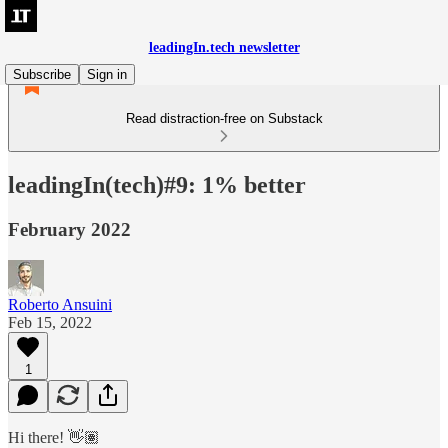
leadingIn.tech newsletter
Subscribe
Sign in
Read distraction-free on Substack
leadingIn(tech)#9: 1% better
February 2022
Roberto Ansuini
Feb 15, 2022
1
Hi there! 👋🏽