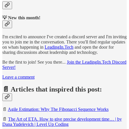
💡 New this month!
I'm excited to announce I've created a discord server and I'm inviting
you to join me in the conversation. There you'll find regular updates
on whats happening in
LeadingIn.Tech
and open the door for
sharing discussions about leadership and technology.
Be the first to join! See you there...
Join the LeadingIn.Tech Discord
Server!
Leave a comment
📄 Articles that inspired this post:
📄
Agile Estimation: Why The Fibonacci Sequence Works
📄
The Art of ETA. How to give precise development time… | by
Dana Yudelevich | Level Up Coding