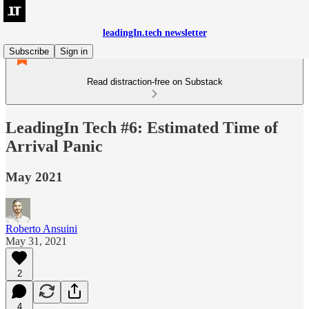
leadingIn.tech newsletter
Subscribe
Sign in
Read distraction-free on Substack
LeadingIn Tech #6: Estimated Time of
Arrival Panic
May 2021
Roberto Ansuini
May 31, 2021
2
4