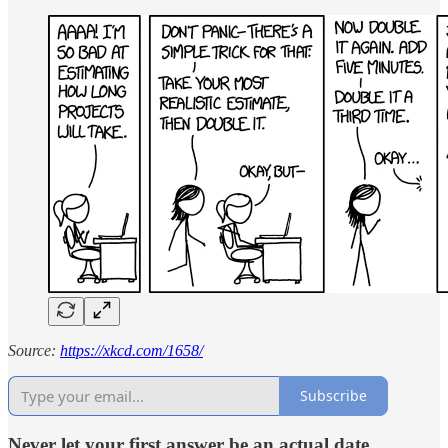
Source:
https://xkcd.com/1658/
Subscribe
Never let your first answer be an actual date