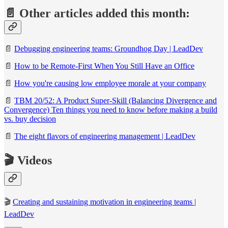
📄 Other articles added this month:
📄
Debugging engineering teams: Groundhog Day | LeadDev
📄
How to be Remote-First When You Still Have an Office
📄
How you're causing low employee morale at your company
📄
TBM 20/52: A Product Super-Skill (Balancing Divergence and
Convergence)
Ten things you need to know before making a build
vs. buy decision
📄
The eight flavors of engineering management | LeadDev
🎬 Videos
🎬
Creating and sustaining motivation in engineering teams |
LeadDev