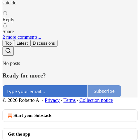
suicide.
Reply
Share
2 more comments...
Top
Latest
Discussions
No posts
Ready for more?
Subscribe
© 2026 Roberto A.
·
Privacy
∙
Terms
∙
Collection notice
Start your Substack
Get the app