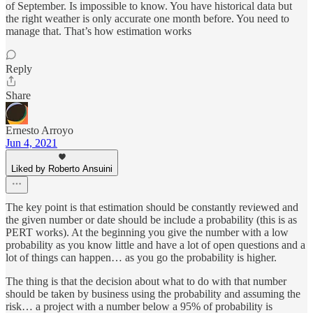
of September. Is impossible to know. You have historical data but
the right weather is only accurate one month before. You need to
manage that. That’s how estimation works
Reply
Share
Ernesto Arroyo
Jun 4, 2021
Liked by Roberto Ansuini
The key point is that estimation should be constantly reviewed and
the given number or date should be include a probability (this is as
PERT works). At the beginning you give the number with a low
probability as you know little and have a lot of open questions and a
lot of things can happen… as you go the probability is higher.
The thing is that the decision about what to do with that number
should be taken by business using the probability and assuming the
risk… a project with a number below a 95% of probability is