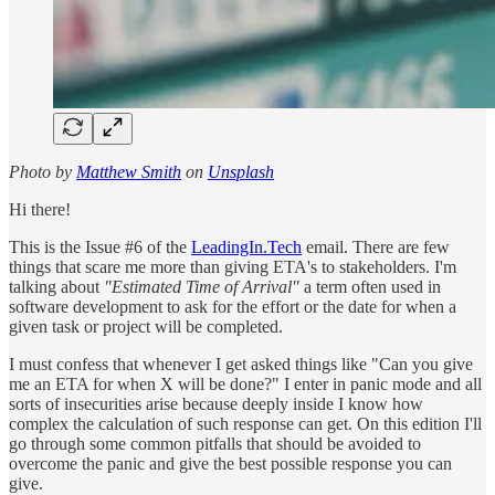
Photo by
Matthew Smith
on
Unsplash
Hi there!
This is the Issue #6 of the
LeadingIn.Tech
email. There are few
things that scare me more than giving ETA's to stakeholders. I'm
talking about
"Estimated Time of Arrival"
a term often used in
software development to ask for the effort or the date for when a
given task or project will be completed.
I must confess that whenever I get asked things like "Can you give
me an ETA for when X will be done?" I enter in panic mode and all
sorts of insecurities arise because deeply inside I know how
complex the calculation of such response can get. On this edition I'll
go through some common pitfalls that should be avoided to
overcome the panic and give the best possible response you can
give.