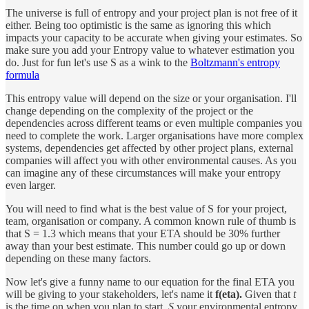
The universe is full of entropy and your project plan is not free of it
either. Being too optimistic is the same as ignoring this which
impacts your capacity to be accurate when giving your estimates. So
make sure you add your Entropy value to whatever estimation you
do. Just for fun let's use S as a wink to the
Boltzmann's entropy
formula
This entropy value will depend on the size or your organisation. I'll
change depending on the complexity of the project or the
dependencies across different teams or even multiple companies you
need to complete the work. Larger organisations have more complex
systems, dependencies get affected by other project plans, external
companies will affect you with other environmental causes. As you
can imagine any of these circumstances will make your entropy
even larger.
You will need to find what is the best value of S for your project,
team, organisation or company. A common known rule of thumb is
that S = 1.3 which means that your ETA should be 30% further
away than your best estimate. This number could go up or down
depending on these many factors.
Now let's give a funny name to our equation for the final ETA you
will be giving to your stakeholders, let's name it
f(eta).
Given that
t
is the time on when you plan to start,
S
your environmental entropy