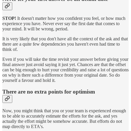
STOP!
It doesn't matter how you confident you feel, or how much
experience you have. Never ever say the first date that comes to
your mind. It will be wrong, period.
It is very likely that you don't have all the context of the ask and that
there are a quite few dependencies you haven't even had time to
think of.
Even if you will take the time revisit your answer before giving your
final answer just avoid saying it just yet. Chances are that the offset
can be big enough to hurt your credibility and raise a lot of questions
on why is there such a difference from your original date. So do
yourself a favour and hold it.
There are no extra points for optimism
Now, you might think that you or your team is experienced enough
to be able to accurately estimate the efforts for the ask, and yes
actually the effort might be somehow accurate. But efforts do not
map directly to ETA's.