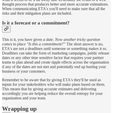
thought process that produces better and more accurate estimations.
When communicating ETA's you'll need to make sure that all the
risks and their mitigation plans are included.
Is it a forecast or a commitment?
This is it, you have given
a date. Now another tricky question
comes to place "Is this a commitment?"
The short answer is no,
ETA's are not a deadlines until someone or something makes it so.
Deadlines can take the form of marketing campaigns, public release
dates or any other time sensitive factor that requires your partner
teams to plan ahead and create ripple effects across the organisation
if any of the dates are not met and potentially end up hurting your
business or your customers.
Remember to be aware that by giving ETA's they'll be used as
inputs for your stakeholders who will make plans based on them.
This means that by giving accurate estimates and delivering
accordingly you are helping reduce the overall entropy for your
organisation and your team.
Wrapping up