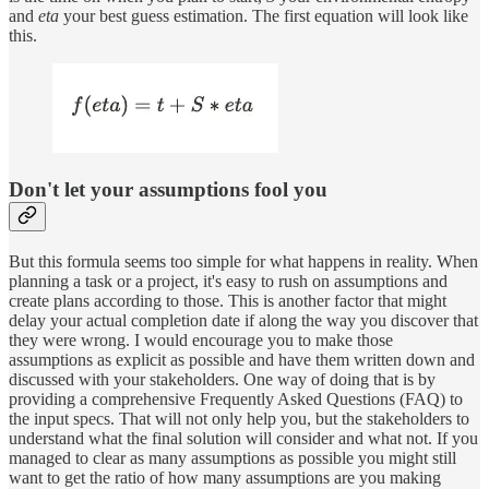
and
eta
your best guess estimation. The first equation will look like
this.
Don't let your assumptions fool you
But this formula seems too simple for what happens in reality. When
planning a task or a project, it's easy to rush on assumptions and
create plans according to those. This is another factor that might
delay your actual completion date if along the way you discover that
they were wrong. I would encourage you to make those
assumptions as explicit as possible and have them written down and
discussed with your stakeholders. One way of doing that is by
providing a comprehensive Frequently Asked Questions (FAQ) to
the input specs. That will not only help you, but the stakeholders to
understand what the final solution will consider and what not. If you
managed to clear as many assumptions as possible you might still
want to get the ratio of how many assumptions are you making