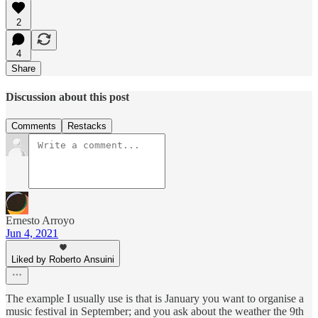
2
4
Share
Discussion about this post
Comments
Restacks
Ernesto Arroyo
Jun 4, 2021
Liked by Roberto Ansuini
The example I usually use is that is January you want to organise a
music festival in September; and you ask about the weather the 9th