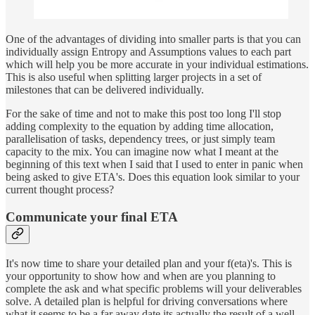
One of the advantages of dividing into smaller parts is that you can
individually assign Entropy and Assumptions values to each part
which will help you be more accurate in your individual estimations.
This is also useful when splitting larger projects in a set of
milestones that can be delivered individually.
For the sake of time and not to make this post too long I'll stop
adding complexity to the equation by adding time allocation,
parallelisation of tasks, dependency trees, or just simply team
capacity to the mix. You can imagine now what I meant at the
beginning of this text when I said that I used to enter in panic when
being asked to give ETA's. Does this equation look similar to your
current thought process?
Communicate your final ETA
It's now time to share your detailed plan and your f(eta)'s. This is
your opportunity to show how and when are you planning to
complete the ask and what specific problems will your deliverables
solve. A detailed plan is helpful for driving conversations where
what it seems to be a far away date its actually the result of a well