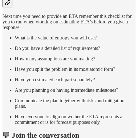
Next time you need to provide an ETA remember this checklist for
you to run when working on estimating ETA's before you give a
response:
What is the value of entropy you will use?
Do you have a detailed list of requirements?
How many assumptions are you making?
Have you split the problem in its most atomic form?
Have you estimated each part separately?
Are you planning on having intermediate milestones?
Communicate the plan together with risks and mitigation
plans.
Have everyone to align on wether the ETA represents a
commitment or is for forecast purposes only
💬 Join the conversation