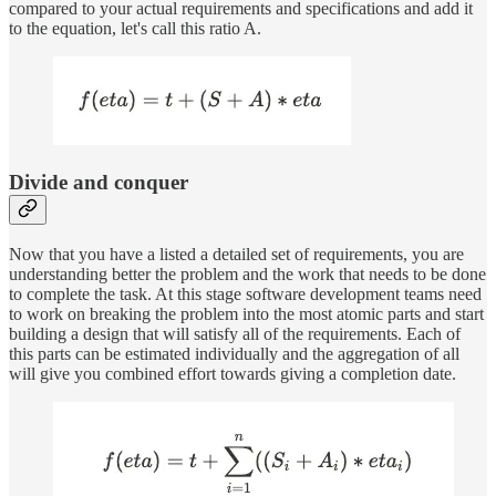
compared to your actual requirements and specifications and add it
to the equation, let's call this ratio A.
Divide and conquer
Now that you have a listed a detailed set of requirements, you are
understanding better the problem and the work that needs to be done
to complete the task. At this stage software development teams need
to work on breaking the problem into the most atomic parts and start
building a design that will satisfy all of the requirements. Each of
this parts can be estimated individually and the aggregation of all
will give you combined effort towards giving a completion date.