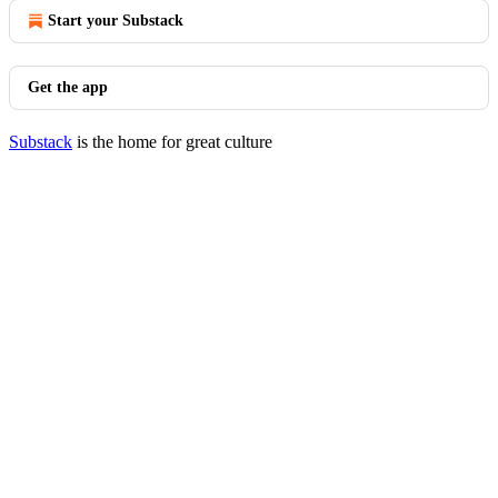
Start your Substack
Get the app
Substack
is the home for great culture