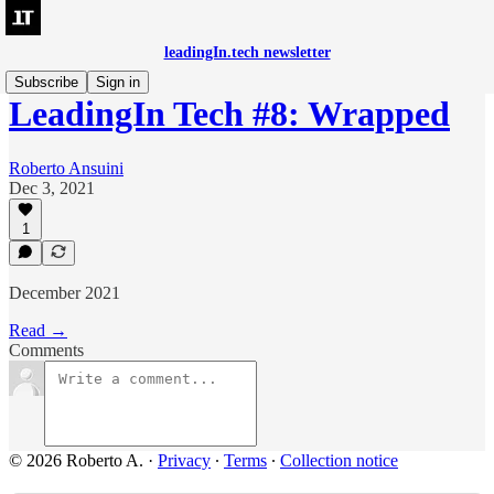
leadingIn.tech newsletter
Subscribe
Sign in
LeadingIn Tech #8: Wrapped
Roberto Ansuini
Dec 3, 2021
1
December 2021
Read →
Comments
© 2026 Roberto A.
·
Privacy
∙
Terms
∙
Collection notice