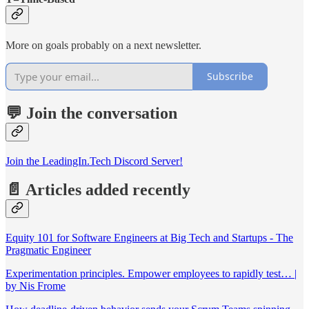
More on goals probably on a next newsletter.
Subscribe
💬 Join the conversation
Join the LeadingIn.Tech Discord Server!
📄 Articles added recently
Equity 101 for Software Engineers at Big Tech and Startups - The
Pragmatic Engineer
Experimentation principles. Empower employees to rapidly test… |
by Nis Frome