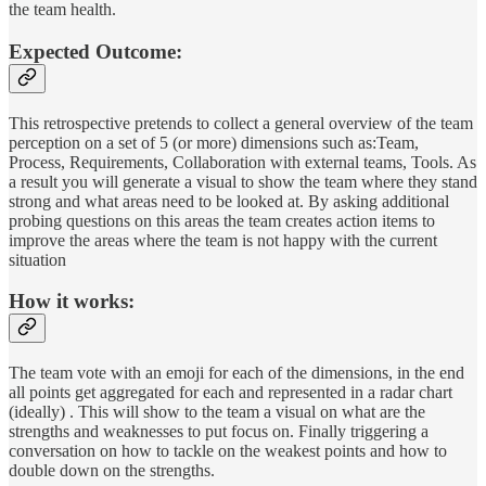
the team health.
Expected Outcome:
This retrospective pretends to collect a general overview of the team
perception on a set of 5 (or more) dimensions such as:Team,
Process, Requirements, Collaboration with external teams, Tools. As
a result you will generate a visual to show the team where they stand
strong and what areas need to be looked at. By asking additional
probing questions on this areas the team creates action items to
improve the areas where the team is not happy with the current
situation
How it works:
The team vote with an emoji for each of the dimensions, in the end
all points get aggregated for each and represented in a radar chart
(ideally) . This will show to the team a visual on what are the
strengths and weaknesses to put focus on. Finally triggering a
conversation on how to tackle on the weakest points and how to
double down on the strengths.