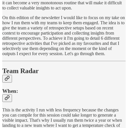
it can become a very monotonous routine that will make it difficult
to collect valuable insights to act upon.
On this edition of the newsletter I would like to focus on my take on
how I run them with my teams to keep them engaged. The idea is to
give the team a variety of retrospective setups based on recent
context to encourage participation and collecting insights from
different perspectives. To achieve it I'm going to detail 6 different
retrospective activities that I've picked as my favourites and that I
selectively use them depending on the moment or the kind of
outputs I expect for every session. Let's go through them.
Team Radar
When
:
This is the activity I run with less frequency because the changes
you can compile for this session could take longer to generate a
visible impact. That's why I usually run them twice a year or when
landing to a new team where I want to get a temperature check of