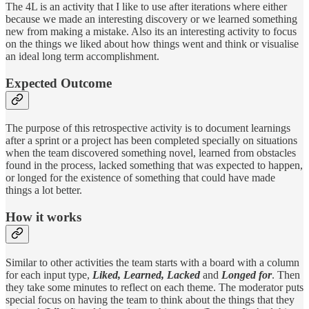
The 4L is an activity that I like to use after iterations where either
because we made an interesting discovery or we learned something
new from making a mistake. Also its an interesting activity to focus
on the things we liked about how things went and think or visualise
an ideal long term accomplishment.
Expected Outcome
The purpose of this retrospective activity is to document learnings
after a sprint or a project has been completed specially on situations
when the team discovered something novel, learned from obstacles
found in the process, lacked something that was expected to happen,
or longed for the existence of something that could have made
things a lot better.
How it works
Similar to other activities the team starts with a board with a column
for each input type,
Liked, Learned, Lacked
and
Longed for
. Then
they take some minutes to reflect on each theme. The moderator puts
special focus on having the team to think about the things that they