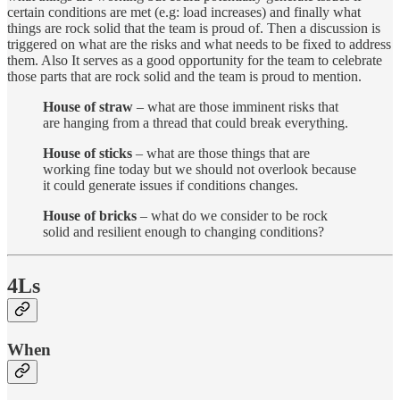
certain conditions are met (e.g: load increases) and finally what
things are rock solid that the team is proud of. Then a discussion is
triggered on what are the risks and what needs to be fixed to address
them. Also It serves as a good opportunity for the team to celebrate
those parts that are rock solid and the team is proud to mention.
House of straw
– what are those imminent risks that
are hanging from a thread that could break everything.
House of sticks
– what are those things that are
working fine today but we should not overlook because
it could generate issues if conditions changes.
House of bricks
– what do we consider to be rock
solid and resilient enough to changing conditions?
4Ls
When