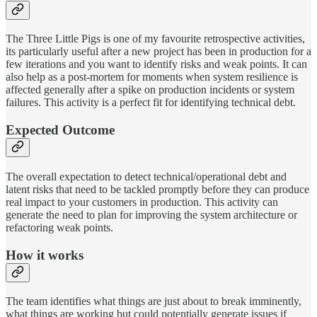
The Three Little Pigs is one of my favourite retrospective activities,
its particularly useful after a new project has been in production for a
few iterations and you want to identify risks and weak points. It can
also help as a post-mortem for moments when system resilience is
affected generally after a spike on production incidents or system
failures. This activity is a perfect fit for identifying technical debt.
Expected Outcome
The overall expectation to detect technical/operational debt and
latent risks that need to be tackled promptly before they can produce
real impact to your customers in production. This activity can
generate the need to plan for improving the system architecture or
refactoring weak points.
How it works
The team identifies what things are just about to break imminently,
what things are working but could potentially generate issues if