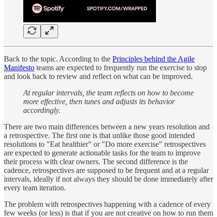
Back to the topic. According to the
Principles behind the Agile
Manifesto
teams are expected to frequently run the exercise to stop
and look back to review and reflect on what can be improved.
At regular intervals, the team reflects on how to become
more effective, then tunes and adjusts its behavior
accordingly.
There are two main differences between a new years resolution and
a retrospective. The first one is that unlike those good intended
resolutions to "Eat healthier" or "Do more exercise" retrospectives
are expected to generate actionable tasks for the team to improve
their process with clear owners. The second difference is the
cadence, retrospectives are supposed to be frequent and at a regular
intervals, ideally if not always they should be done immediately after
every team iteration.
The problem with retrospectives happening with a cadence of every
few weeks (or less) is that if you are not creative on how to run them