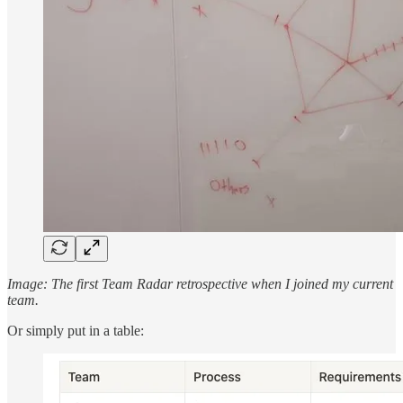
Image: The first Team Radar retrospective when I joined my current
team.
Or simply put in a table: