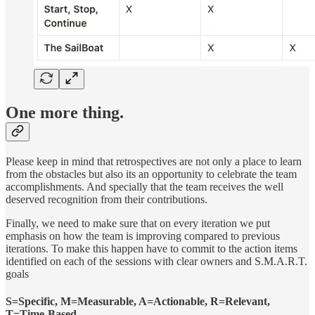
One more thing.
Please keep in mind that retrospectives are not only a place to learn
from the obstacles but also its an opportunity to celebrate the team
accomplishments. And specially that the team receives the well
deserved recognition from their contributions.
Finally, we need to make sure that on every iteration we put
emphasis on how the team is improving compared to previous
iterations. To make this happen have to commit to the action items
identified on each of the sessions with clear owners and S.M.A.R.T.
goals
S=Specific, M=Measurable, A=Actionable, R=Relevant,
T=Time-Based