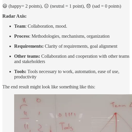
😃 (happy= 2 points), 😐 (neutral = 1 point), 😞 (sad = 0 points)
Radar Axis:
Team
: Collaboration, mood.
Process
: Methodologies, mechanisms, organization
Requirements:
Clarity of requirements, goal alignment
Other teams:
Collaboration and cooperation with other teams
and stakeholders
Tools:
Tools necessary to work, automation, ease of use,
productivity
The end result might look like something like this: