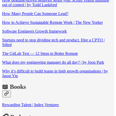
How deadline-driven behavior sends your Scrum Teams spinning
out of control | by Todd Lankford
How Many People Can Someone Lead?
How to Achieve Sustainable Remote Work | The New Yorker
Software Engineers Growth framework
Startups need to stop dividing tech and product. Hire a CPTO |
Sifted
The GitLab Test — 12 Steps to Better Remote
What does my engineering manager do all day? | by Joon Park
Why it’s difficult to build teams in high growth organisations | by
Jason Yip
📖 Books
Rewarding Talent | Index Ventures