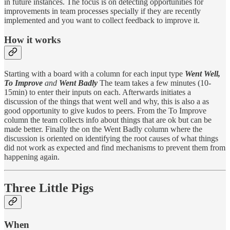
in future instances. The focus is on detecting opportunities for
improvements in team processes specially if they are recently
implemented and you want to collect feedback to improve it.
How it works
Starting with a board with a column for each input type
Went Well,
To Improve
and
Went Badly
The team takes a few minutes (10-
15min) to enter their inputs on each. Afterwards initiates a
discussion of the things that went well and why, this is also a as
good opportunity to give kudos to peers. From the To Improve
column the team collects info about things that are ok but can be
made better. Finally the on the Went Badly column where the
discussion is oriented on identifying the root causes of what things
did not work as expected and find mechanisms to prevent them from
happening again.
Three Little Pigs
When