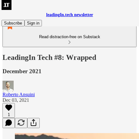
leadingIn.tech newsletter
Subscribe
Sign in
Read distraction-free on Substack
LeadingIn Tech #8: Wrapped
December 2021
Roberto Ansuini
Dec 03, 2021
1