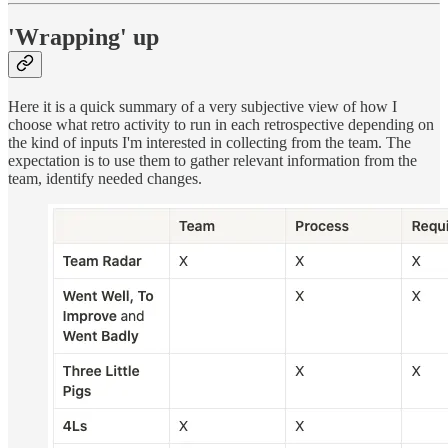
'Wrapping' up
Here it is a quick summary of a very subjective view of how I
choose what retro activity to run in each retrospective depending on
the kind of inputs I'm interested in collecting from the team. The
expectation is to use them to gather relevant information from the
team, identify needed changes.