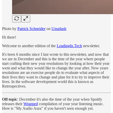
Photo by
Patrick Schneider
on
Unsplash
Hi there!
Welcome to another edition of the
LeadingIn.Tech
newsletter.
It's been 6 months since I last wrote to this newsletter, and now that
we are in December and this is the time of the year where people
start crafting their new year resolutions by looking at how their year
went and what they would like to change the year after. New years
resolutions are an exercise people do to evaluate what aspects of
their lives they want to change and plan for it to try to improve their
lives. In the software development world this is known as
Retrospectives.
Off-topic
: December it's also the time of the year when Spotify
releases their
Wrapped
compilation of your year listening music.
Here is "My Audio Aura" if you haven't seen enough yet.