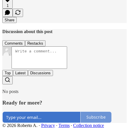
1
Share
Discussion about this post
Comments
Restacks
Top
Latest
Discussions
No posts
Ready for more?
Subscribe
© 2026 Roberto A.
·
Privacy
∙
Terms
∙
Collection notice