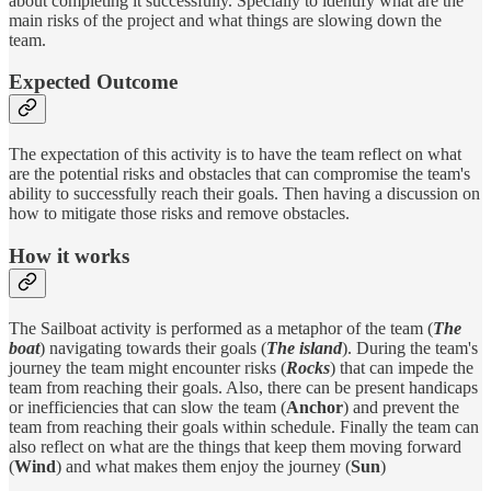
about completing it successfully. Specially to identify what are the
main risks of the project and what things are slowing down the
team.
Expected Outcome
The expectation of this activity is to have the team reflect on what
are the potential risks and obstacles that can compromise the team's
ability to successfully reach their goals. Then having a discussion on
how to mitigate those risks and remove obstacles.
How it works
The Sailboat activity is performed as a metaphor of the team (
The
boat
) navigating towards their goals (
The island
). During the team's
journey the team might encounter risks (
Rocks
) that can impede the
team from reaching their goals. Also, there can be present handicaps
or inefficiencies that can slow the team (
Anchor
) and prevent the
team from reaching their goals within schedule. Finally the team can
also reflect on what are the things that keep them moving forward
(
Wind
) and what makes them enjoy the journey (
Sun
)