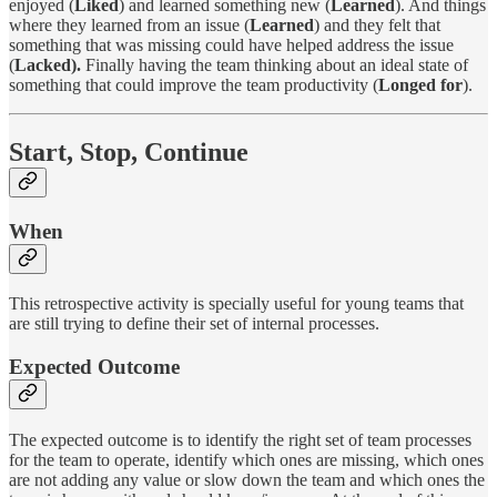
enjoyed (
Liked
) and learned something new (
Learned
). And things
where they learned from an issue (
Learned
) and they felt that
something that was missing could have helped address the issue
(
Lacked).
Finally having the team thinking about an ideal state of
something that could improve the team productivity (
Longed for
).
Start, Stop, Continue
When
This retrospective activity is specially useful for young teams that
are still trying to define their set of internal processes.
Expected Outcome
The expected outcome is to identify the right set of team processes
for the team to operate, identify which ones are missing, which ones
are not adding any value or slow down the team and which ones the