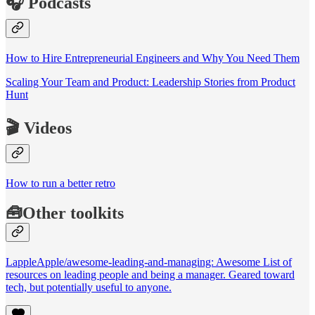
🎧 Podcasts
How to Hire Entrepreneurial Engineers and Why You Need Them
Scaling Your Team and Product: Leadership Stories from Product
Hunt
🎬 Videos
How to run a better retro
🧰Other toolkits
LappleApple/awesome-leading-and-managing: Awesome List of
resources on leading people and being a manager. Geared toward
tech, but potentially useful to anyone.