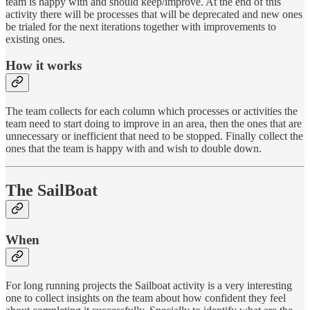
team is happy with and should keep/improve. At the end of this
activity there will be processes that will be deprecated and new ones
be trialed for the next iterations together with improvements to
existing ones.
How it works
The team collects for each column which processes or activities the
team need to start doing to improve in an area, then the ones that are
unnecessary or inefficient that need to be stopped. Finally collect the
ones that the team is happy with and wish to double down.
The SailBoat
When
For long running projects the Sailboat activity is a very interesting
one to collect insights on the team about how confident they feel