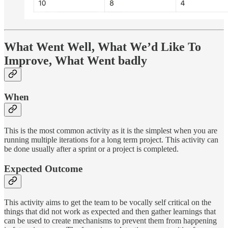
What Went Well, What We’d Like To
Improve, What Went badly
When
This is the most common activity as it is the simplest when you are
running multiple iterations for a long term project. This activity can
be done usually after a sprint or a project is completed.
Expected Outcome
This activity aims to get the team to be vocally self critical on the
things that did not work as expected and then gather learnings that
can be used to create mechanisms to prevent them from happening