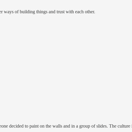
r ways of building things and trust with each other.
ne decided to paint on the walls and in a group of slides. The culture i