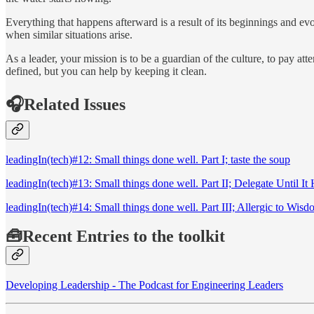
Everything that happens afterward is a result of its beginnings and evo
when similar situations arise.
As a leader, your mission is to be a guardian of the culture, to pay at
defined, but you can help by keeping it clean.
🎧Related Issues
leadingIn(tech)#12: Small things done well. Part I; taste the soup
leadingIn(tech)#13: Small things done well. Part II; Delegate Until It 
leadingIn(tech)#14: Small things done well. Part III; Allergic to Wis
🧰Recent Entries to the toolkit
Developing Leadership - The Podcast for Engineering Leaders