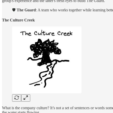
group's experience and the latter's fresh eyes to build The Guard.
🛡️
The Guard
: A team who works together while learning bette
The Culture Creek
What is the company culture? It’s not a set of sentences or words someo
the water starts flowing.