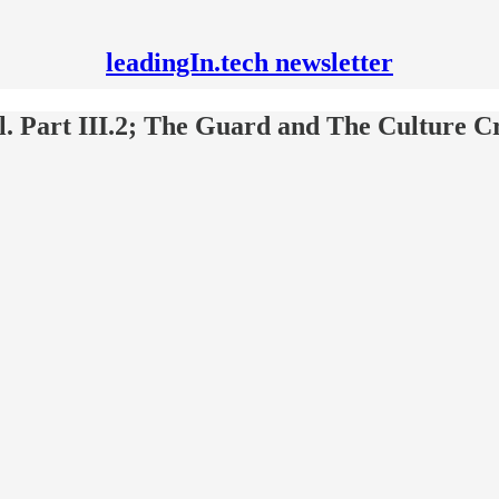
leadingIn.tech newsletter
ll. Part III.2; The Guard and The Culture C