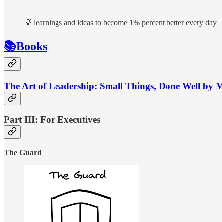
💡 learnings and ideas to become 1% percent better every day
📚Books
The Art of Leadership: Small Things, Done Well by 
Part III: For Executives
The Guard