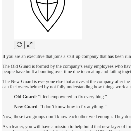
If you are an executive that joins a start-up company that has been ru
The Old Guard is formed by the company's early employees who have 
people have built a bonding over time due to creating and failing tog
The New Guard is everyone else that arrives at the company after the f
can feel overwhelmed by not fully understanding how things work a
Old Guard
: “I feel empowered to fix everything.”
New Guard
: “I don’t know how to fix anything.”
Now, these two groups don’t know each other well enough. They don’t 
As a leader, you will have a mission to help build that new layer of tr