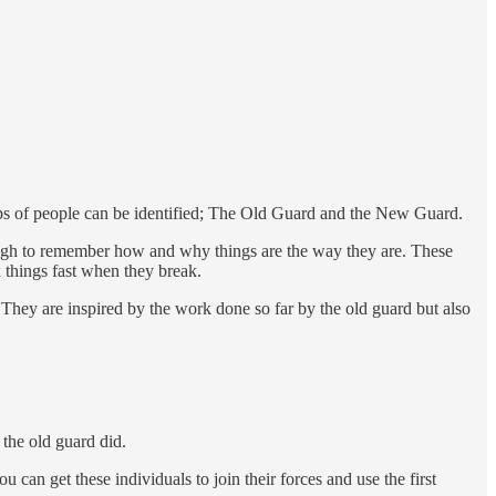
roups of people can be identified; The Old Guard and the New Guard.
ugh to remember how and why things are the way they are. These
 things fast when they break.
 They are inspired by the work done so far by the old guard but also
the old guard did.
 can get these individuals to join their forces and use the first