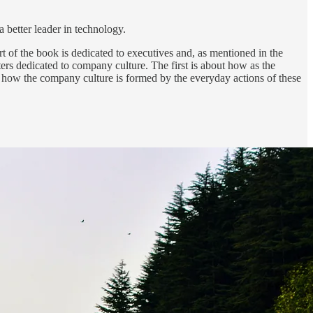
a better leader in technology.
rt of the book is dedicated to executives and, as mentioned in the
pters dedicated to company culture. The first is about how as the
 how the company culture is formed by the everyday actions of these