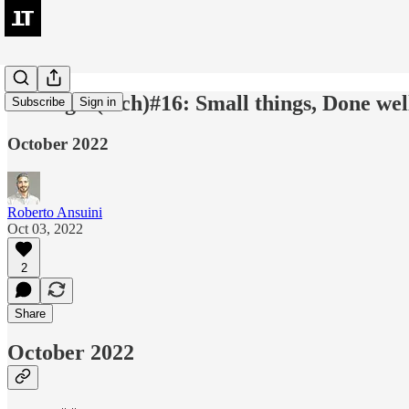
leadingIn(tech)#16: Small things, Done we
Subscribe
Sign in
October 2022
Roberto Ansuini
Oct 03, 2022
2
Share
October 2022