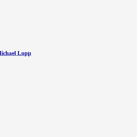
Michael Lopp