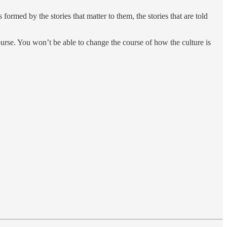
ormed by the stories that matter to them, the stories that are told
course. You won’t be able to change the course of how the culture is