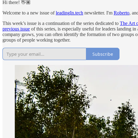
Hi there! 👋🏽
Welcome to a new issue of
leadingIn.tech
newsletter. I'm
Roberto
, an
This week’s issue is a continuation of the series dedicated to
The Art 
previous issue
of this series, is especially useful for leaders landing 
company grows, you can often identify the formation of two groups of
groups of people working together.
Subscribe