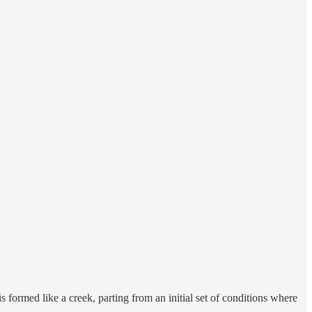
s formed like a creek, parting from an initial set of conditions where