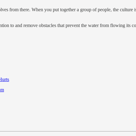
lves from there. When you put together a group of people, the culture is f
tention to and remove obstacles that prevent the water from flowing its 
Hurts
dom