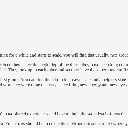
nning for a while and starts to scale, you will find that usually, two g
been there since the beginning of the times; they have been long eno
ether. They look up to each other and seem to have the superpower to fix
irst group. You can find them both in an awe state and a helpless state.
nd why they were done that way. They bring new energy and new eyes.
have shared experiences and haven’t built the same level of trust that 
ust. Your focus should be to create the environment and context where you