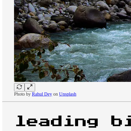
Photo by
Rahul Dey
on
Unsplash