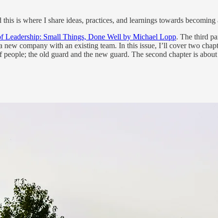
d this is where I share ideas, practices, and learnings towards becoming 
of Leadership: Small Things, Done Well by Michael Lopp
. The third pa
in a new company with an existing team. In this issue, I’ll cover two cha
 people; the old guard and the new guard. The second chapter is about