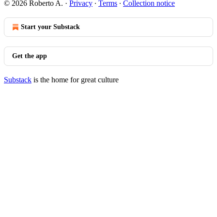
© 2026 Roberto A.
·
Privacy
∙
Terms
∙
Collection notice
Start your Substack
Get the app
Substack
is the home for great culture