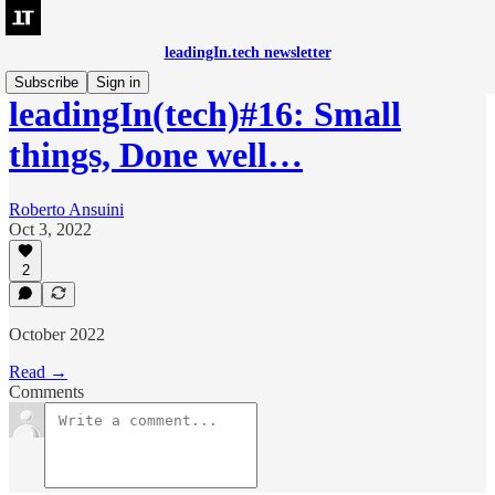
leadingIn.tech newsletter
Subscribe
Sign in
leadingIn(tech)#16: Small
things, Done well…
Roberto Ansuini
Oct 3, 2022
2
October 2022
Read →
Comments