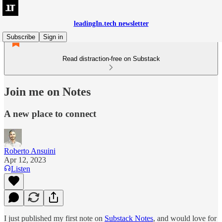
leadingIn.tech newsletter
Subscribe
Sign in
Read distraction-free on Substack
Join me on Notes
A new place to connect
Roberto Ansuini
Apr 12, 2023
Listen
I just published my first note on
Substack Notes
, and would love for