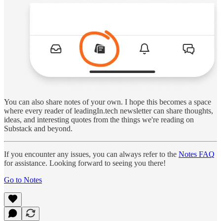
You can also share notes of your own. I hope this becomes a space
where every reader of leadingIn.tech newsletter can share thoughts,
ideas, and interesting quotes from the things we're reading on
Substack and beyond.
If you encounter any issues, you can always refer to the
Notes FAQ
for assistance. Looking forward to seeing you there!
Go to Notes