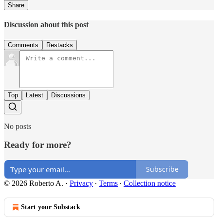
Share
Discussion about this post
Comments
Restacks
Top
Latest
Discussions
No posts
Ready for more?
Subscribe
© 2026 Roberto A.
·
Privacy
∙
Terms
∙
Collection notice
Start your Substack