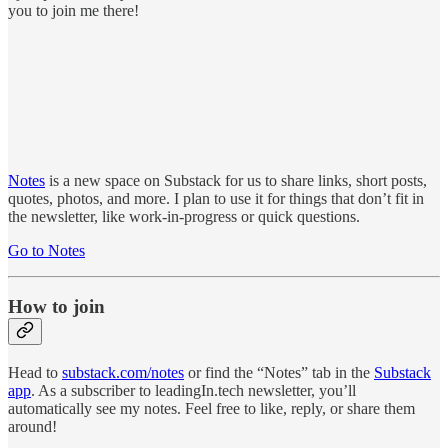
you to join me there!
Notes
is a new space on Substack for us to share links, short posts,
quotes, photos, and more. I plan to use it for things that don’t fit in
the newsletter, like work-in-progress or quick questions.
Go to Notes
How to join
Head to
substack.com/notes
or find the “Notes” tab in the
Substack
app
. As a subscriber to leadingIn.tech newsletter, you’ll
automatically see my notes. Feel free to like, reply, or share them
around!