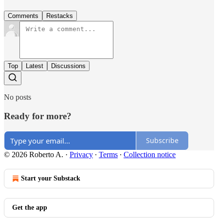
Comments
Restacks
Top
Latest
Discussions
No posts
Ready for more?
Subscribe
© 2026 Roberto A.
·
Privacy
∙
Terms
∙
Collection notice
Start your Substack
Get the app