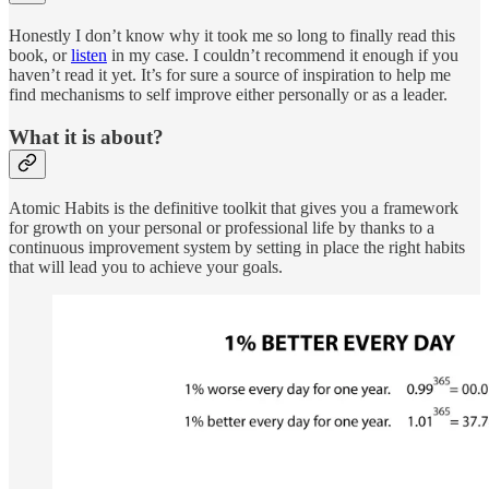
Honestly I don’t know why it took me so long to finally read this
book, or
listen
in my case. I couldn’t recommend it enough if you
haven’t read it yet. It’s for sure a source of inspiration to help me
find mechanisms to self improve either personally or as a leader.
What it is about?
Atomic Habits is the definitive toolkit that gives you a framework
for growth on your personal or professional life by thanks to a
continuous improvement system by setting in place the right habits
that will lead you to achieve your goals.