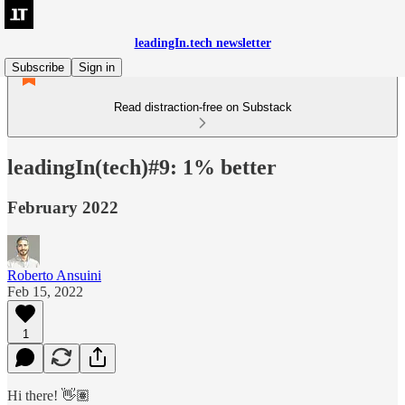
leadingIn.tech newsletter
Subscribe
Sign in
Read distraction-free on Substack
leadingIn(tech)#9: 1% better
February 2022
Roberto Ansuini
Feb 15, 2022
1
Hi there! 👋🏽