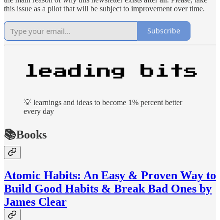
this issue as a pilot that will be subject to improvement over time.
Subscribe
💡 learnings and ideas to become 1% percent better
every day
📚Books
Atomic Habits: An Easy & Proven Way to
Build Good Habits & Break Bad Ones by
James Clear