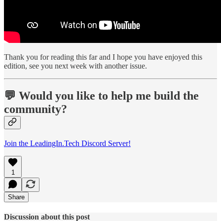
Thank you for reading this far and I hope you have enjoyed this
edition, see you next week with another issue.
💬 Would you like to help me build the
community?
Join the LeadingIn.Tech Discord Server!
1
Share
Discussion about this post