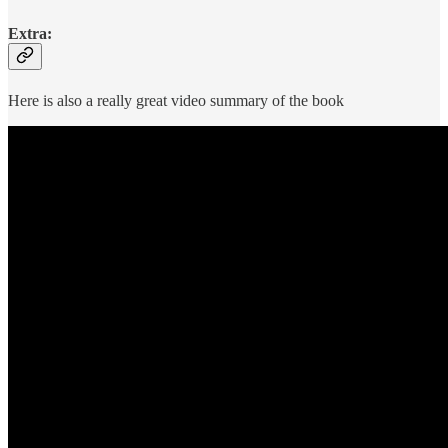
Extra:
Here is also a really great video summary of the book