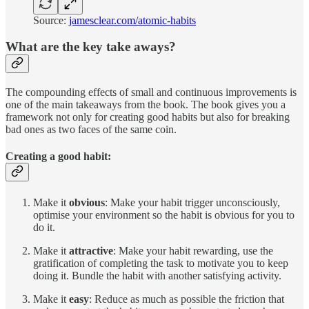
Source:
jamesclear.com/atomic-habits
What are the key take aways?
The compounding effects of small and continuous improvements is
one of the main takeaways from the book. The book gives you a
framework not only for creating good habits but also for breaking
bad ones as two faces of the same coin.
Creating a good habit:
Make it
obvious
: Make your habit trigger unconsciously,
optimise your environment so the habit is obvious for you to
do it.
Make it
attractive
: Make your habit rewarding, use the
gratification of completing the task to motivate you to keep
doing it. Bundle the habit with another satisfying activity.
Make it
easy
: Reduce as much as possible the friction that