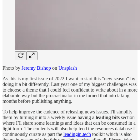
Photo by
Jeremy Bishop
on
Unsplash
As this is my first issue of 2022 I want to start this “new season” by
doing it a bit differently. Last year one of my biggest challenges was
to choose a theme that I could feel confident to write about in a more
elaborate way but the procrastinator in me turned that into taking
months before publishing anything.
To help improve the cadence of releasing news issues. I'll simplify
them by turning it into a weekly issue having a
leading bits
section
where I’ll share some learnings and ideas that can be consumed in a
light form. The contents will also help feed the resources database I
continuously curate as part the
leadingin.tech
toolkit which is also
the main reason of why this newsletter exists after all. Please, take