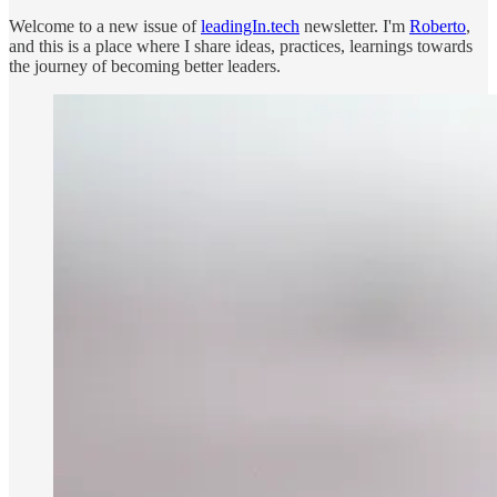
Welcome to a new issue of
leadingIn.tech
newsletter. I'm
Roberto
,
and this is a place where I share ideas, practices, learnings towards
the journey of becoming better leaders.