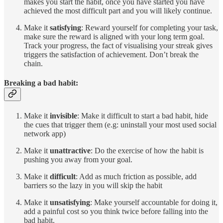
makes you start the habit, once you have started you have
achieved the most difficult part and you will likely continue.
Make it
satisfying
: Reward yourself for completing your task,
make sure the reward is aligned with your long term goal.
Track your progress, the fact of visualising your streak gives
triggers the satisfaction of achievement. Don’t break the
chain.
Breaking a bad habit:
Make it
invisible
: Make it difficult to start a bad habit, hide
the cues that trigger them (e.g: uninstall your most used social
network app)
Make it
unattractive
: Do the exercise of how the habit is
pushing you away from your goal.
Make it
difficult
: Add as much friction as possible, add
barriers so the lazy in you will skip the habit
Make it
unsatisfying
: Make yourself accountable for doing it,
add a painful cost so you think twice before falling into the
bad habit.