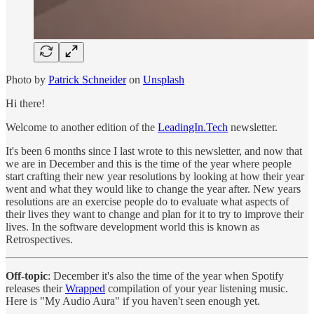
Photo by
Patrick Schneider
on
Unsplash
Hi there!
Welcome to another edition of the
LeadingIn.Tech
newsletter.
It's been 6 months since I last wrote to this newsletter, and now that
we are in December and this is the time of the year where people
start crafting their new year resolutions by looking at how their year
went and what they would like to change the year after. New years
resolutions are an exercise people do to evaluate what aspects of
their lives they want to change and plan for it to try to improve their
lives. In the software development world this is known as
Retrospectives.
Off-topic
: December it's also the time of the year when Spotify
releases their
Wrapped
compilation of your year listening music.
Here is "My Audio Aura" if you haven't seen enough yet.