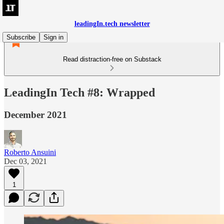
leadingIn.tech newsletter
Subscribe
Sign in
Read distraction-free on Substack
LeadingIn Tech #8: Wrapped
December 2021
Roberto Ansuini
Dec 03, 2021
1