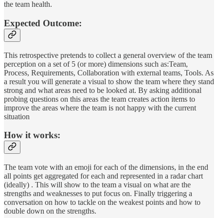
the team health.
Expected Outcome:
This retrospective pretends to collect a general overview of the team
perception on a set of 5 (or more) dimensions such as:Team,
Process, Requirements, Collaboration with external teams, Tools. As
a result you will generate a visual to show the team where they stand
strong and what areas need to be looked at. By asking additional
probing questions on this areas the team creates action items to
improve the areas where the team is not happy with the current
situation
How it works:
The team vote with an emoji for each of the dimensions, in the end
all points get aggregated for each and represented in a radar chart
(ideally) . This will show to the team a visual on what are the
strengths and weaknesses to put focus on. Finally triggering a
conversation on how to tackle on the weakest points and how to
double down on the strengths.