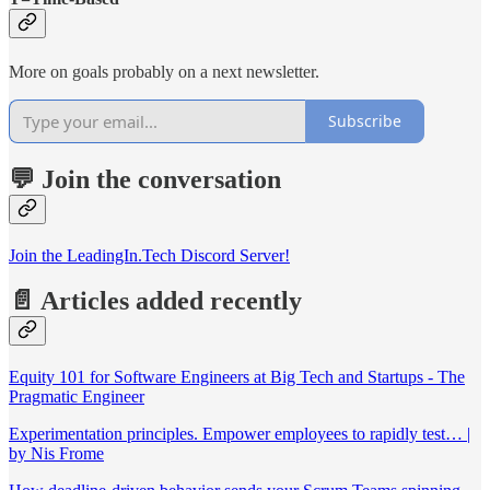
More on goals probably on a next newsletter.
Subscribe
💬 Join the conversation
Join the LeadingIn.Tech Discord Server!
📄 Articles added recently
Equity 101 for Software Engineers at Big Tech and Startups - The
Pragmatic Engineer
Experimentation principles. Empower employees to rapidly test… |
by Nis Frome