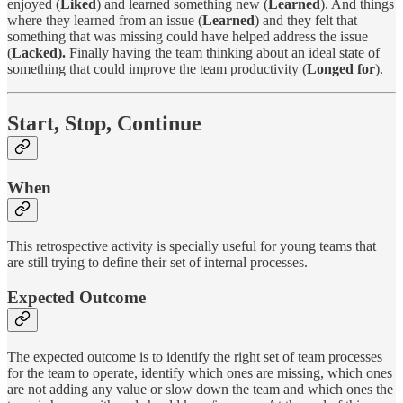
enjoyed (
Liked
) and learned something new (
Learned
). And things
where they learned from an issue (
Learned
) and they felt that
something that was missing could have helped address the issue
(
Lacked).
Finally having the team thinking about an ideal state of
something that could improve the team productivity (
Longed for
).
Start, Stop, Continue
When
This retrospective activity is specially useful for young teams that
are still trying to define their set of internal processes.
Expected Outcome
The expected outcome is to identify the right set of team processes
for the team to operate, identify which ones are missing, which ones
are not adding any value or slow down the team and which ones the