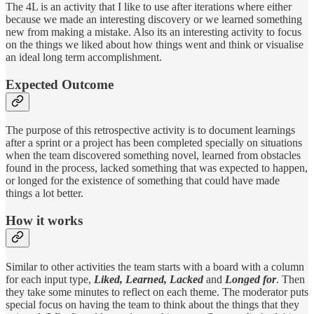
The 4L is an activity that I like to use after iterations where either
because we made an interesting discovery or we learned something
new from making a mistake. Also its an interesting activity to focus
on the things we liked about how things went and think or visualise
an ideal long term accomplishment.
Expected Outcome
The purpose of this retrospective activity is to document learnings
after a sprint or a project has been completed specially on situations
when the team discovered something novel, learned from obstacles
found in the process, lacked something that was expected to happen,
or longed for the existence of something that could have made
things a lot better.
How it works
Similar to other activities the team starts with a board with a column
for each input type,
Liked, Learned, Lacked
and
Longed for
. Then
they take some minutes to reflect on each theme. The moderator puts
special focus on having the team to think about the things that they