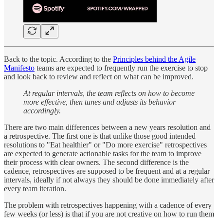
Back to the topic. According to the
Principles behind the Agile
Manifesto
teams are expected to frequently run the exercise to stop
and look back to review and reflect on what can be improved.
At regular intervals, the team reflects on how to become
more effective, then tunes and adjusts its behavior
accordingly.
There are two main differences between a new years resolution and
a retrospective. The first one is that unlike those good intended
resolutions to "Eat healthier" or "Do more exercise" retrospectives
are expected to generate actionable tasks for the team to improve
their process with clear owners. The second difference is the
cadence, retrospectives are supposed to be frequent and at a regular
intervals, ideally if not always they should be done immediately after
every team iteration.
The problem with retrospectives happening with a cadence of every
few weeks (or less) is that if you are not creative on how to run them