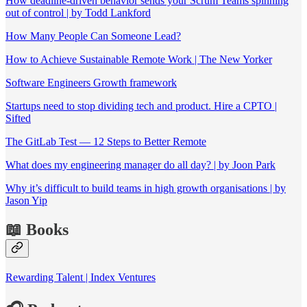
How deadline-driven behavior sends your Scrum Teams spinning
out of control | by Todd Lankford
How Many People Can Someone Lead?
How to Achieve Sustainable Remote Work | The New Yorker
Software Engineers Growth framework
Startups need to stop dividing tech and product. Hire a CPTO |
Sifted
The GitLab Test — 12 Steps to Better Remote
What does my engineering manager do all day? | by Joon Park
Why it’s difficult to build teams in high growth organisations | by
Jason Yip
📖 Books
Rewarding Talent | Index Ventures