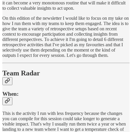
it can become a very monotonous routine that will make it difficult
to collect valuable insights to act upon.
On this edition of the newsletter I would like to focus on my take on
how I run them with my teams to keep them engaged. The idea is to
give the team a variety of retrospective setups based on recent
context to encourage participation and collecting insights from
different perspectives. To achieve it I'm going to detail 6 different
retrospective activities that I've picked as my favourites and that I
selectively use them depending on the moment or the kind of
outputs I expect for every session. Let's go through them.
Team Radar
When
:
This is the activity I run with less frequency because the changes
you can compile for this session could take longer to generate a
visible impact. That's why I usually run them twice a year or when
landing to a new team where I want to get a temperature check of