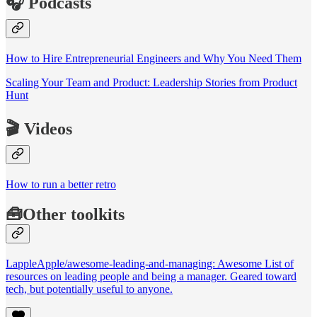
🎧 Podcasts
How to Hire Entrepreneurial Engineers and Why You Need Them
Scaling Your Team and Product: Leadership Stories from Product
Hunt
🎬 Videos
How to run a better retro
🧰Other toolkits
LappleApple/awesome-leading-and-managing: Awesome List of
resources on leading people and being a manager. Geared toward
tech, but potentially useful to anyone.