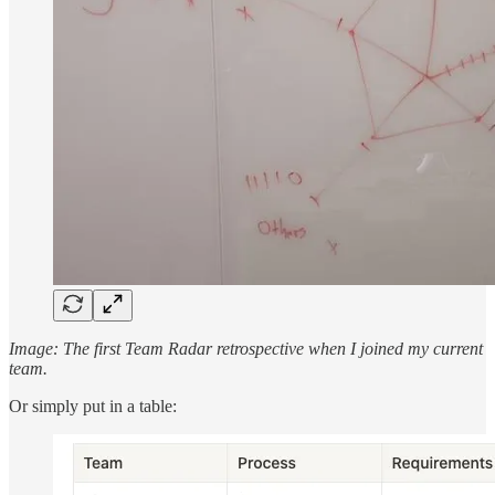
Image: The first Team Radar retrospective when I joined my current
team.
Or simply put in a table: