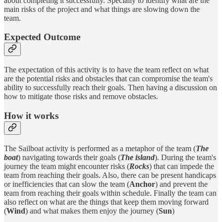
about completing it successfully. Specially to identify what are the
main risks of the project and what things are slowing down the
team.
Expected Outcome
The expectation of this activity is to have the team reflect on what
are the potential risks and obstacles that can compromise the team's
ability to successfully reach their goals. Then having a discussion on
how to mitigate those risks and remove obstacles.
How it works
The Sailboat activity is performed as a metaphor of the team (
The
boat
) navigating towards their goals (
The island
). During the team's
journey the team might encounter risks (
Rocks
) that can impede the
team from reaching their goals. Also, there can be present handicaps
or inefficiencies that can slow the team (
Anchor
) and prevent the
team from reaching their goals within schedule. Finally the team can
also reflect on what are the things that keep them moving forward
(
Wind
) and what makes them enjoy the journey (
Sun
)