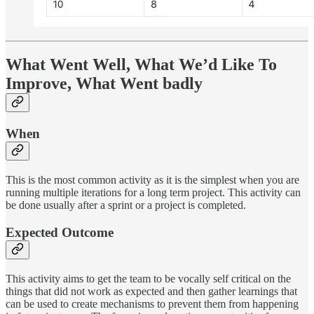
What Went Well, What We’d Like To
Improve, What Went badly
When
This is the most common activity as it is the simplest when you are
running multiple iterations for a long term project. This activity can
be done usually after a sprint or a project is completed.
Expected Outcome
This activity aims to get the team to be vocally self critical on the
things that did not work as expected and then gather learnings that
can be used to create mechanisms to prevent them from happening