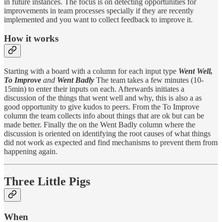
in future instances. The focus is on detecting opportunities for
improvements in team processes specially if they are recently
implemented and you want to collect feedback to improve it.
How it works
Starting with a board with a column for each input type
Went Well,
To Improve
and
Went Badly
The team takes a few minutes (10-
15min) to enter their inputs on each. Afterwards initiates a
discussion of the things that went well and why, this is also a as
good opportunity to give kudos to peers. From the To Improve
column the team collects info about things that are ok but can be
made better. Finally the on the Went Badly column where the
discussion is oriented on identifying the root causes of what things
did not work as expected and find mechanisms to prevent them from
happening again.
Three Little Pigs
When