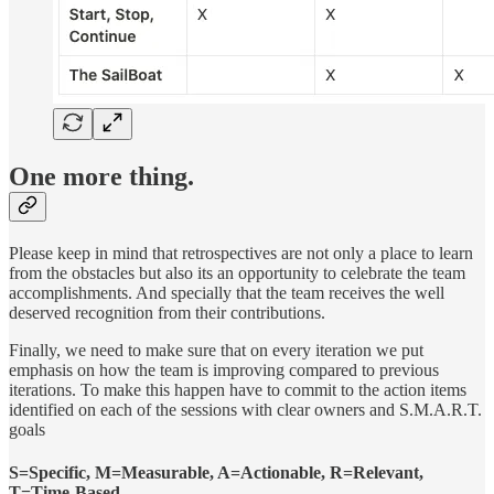
One more thing.
Please keep in mind that retrospectives are not only a place to learn
from the obstacles but also its an opportunity to celebrate the team
accomplishments. And specially that the team receives the well
deserved recognition from their contributions.
Finally, we need to make sure that on every iteration we put
emphasis on how the team is improving compared to previous
iterations. To make this happen have to commit to the action items
identified on each of the sessions with clear owners and S.M.A.R.T.
goals
S=Specific, M=Measurable, A=Actionable, R=Relevant,
T=Time-Based