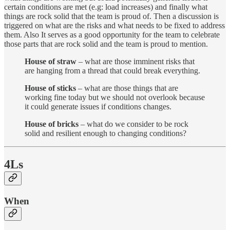
certain conditions are met (e.g: load increases) and finally what
things are rock solid that the team is proud of. Then a discussion is
triggered on what are the risks and what needs to be fixed to address
them. Also It serves as a good opportunity for the team to celebrate
those parts that are rock solid and the team is proud to mention.
House of straw
– what are those imminent risks that
are hanging from a thread that could break everything.
House of sticks
– what are those things that are
working fine today but we should not overlook because
it could generate issues if conditions changes.
House of bricks
– what do we consider to be rock
solid and resilient enough to changing conditions?
4Ls
When