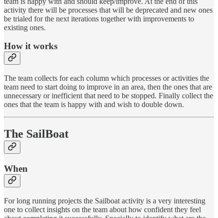
team is happy with and should keep/improve. At the end of this
activity there will be processes that will be deprecated and new ones
be trialed for the next iterations together with improvements to
existing ones.
How it works
The team collects for each column which processes or activities the
team need to start doing to improve in an area, then the ones that are
unnecessary or inefficient that need to be stopped. Finally collect the
ones that the team is happy with and wish to double down.
The SailBoat
When
For long running projects the Sailboat activity is a very interesting
one to collect insights on the team about how confident they feel