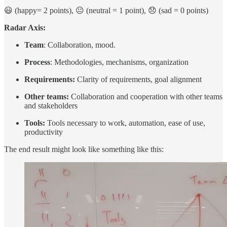
😃 (happy= 2 points), 😐 (neutral = 1 point), 😞 (sad = 0 points)
Radar Axis:
Team
: Collaboration, mood.
Process
: Methodologies, mechanisms, organization
Requirements:
Clarity of requirements, goal alignment
Other teams:
Collaboration and cooperation with other teams
and stakeholders
Tools:
Tools necessary to work, automation, ease of use,
productivity
The end result might look like something like this: