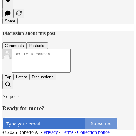
1
Share
Discussion about this post
Comments
Restacks
Top
Latest
Discussions
No posts
Ready for more?
Subscribe
© 2026 Roberto A.
·
Privacy
∙
Terms
∙
Collection notice