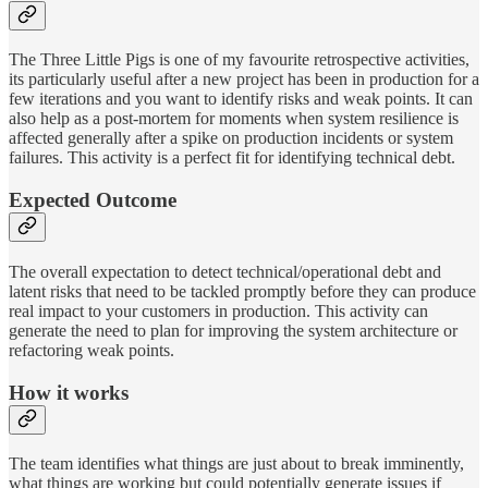
The Three Little Pigs is one of my favourite retrospective activities,
its particularly useful after a new project has been in production for a
few iterations and you want to identify risks and weak points. It can
also help as a post-mortem for moments when system resilience is
affected generally after a spike on production incidents or system
failures. This activity is a perfect fit for identifying technical debt.
Expected Outcome
The overall expectation to detect technical/operational debt and
latent risks that need to be tackled promptly before they can produce
real impact to your customers in production. This activity can
generate the need to plan for improving the system architecture or
refactoring weak points.
How it works
The team identifies what things are just about to break imminently,
what things are working but could potentially generate issues if