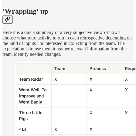
'Wrapping' up
Here it is a quick summary of a very subjective view of how I
choose what retro activity to run in each retrospective depending on
the kind of inputs I'm interested in collecting from the team. The
expectation is to use them to gather relevant information from the
team, identify needed changes.