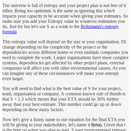
The universe is full of entropy and your project plan is not free of it
either. Being too optimistic is the same as ignoring this which
impacts your capacity to be accurate when giving your estimates. So
make sure you add your Entropy value to whatever estimation you
do. Just for fun let's use S as a wink to the
Boltzmann's entropy
formula
This entropy value will depend on the size or your organisation. I'll
change depending on the complexity of the project or the
dependencies across different teams or even multiple companies you
need to complete the work. Larger organisations have more complex
systems, dependencies get affected by other project plans, external
companies will affect you with other environmental causes. As you
can imagine any of these circumstances will make your entropy
even larger.
You will need to find what is the best value of S for your project,
team, organisation or company. A common known rule of thumb is
that S = 1.3 which means that your ETA should be 30% further
away than your best estimate. This number could go up or down
depending on these many factors.
Now let's give a funny name to our equation for the final ETA you
will be giving to your stakeholders, let's name it
f(eta).
Given that
t
is the time on when you plan to start,
S
your environmental entropy