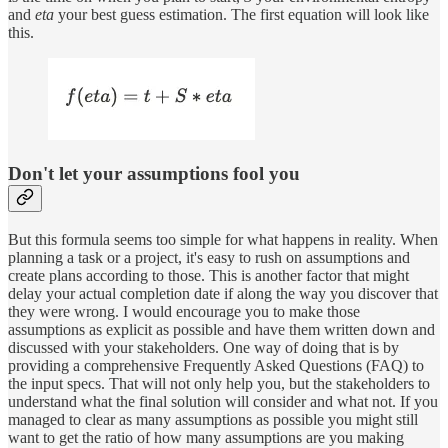
and
eta
your best guess estimation. The first equation will look like
this.
Don't let your assumptions fool you
But this formula seems too simple for what happens in reality. When
planning a task or a project, it's easy to rush on assumptions and
create plans according to those. This is another factor that might
delay your actual completion date if along the way you discover that
they were wrong. I would encourage you to make those
assumptions as explicit as possible and have them written down and
discussed with your stakeholders. One way of doing that is by
providing a comprehensive Frequently Asked Questions (FAQ) to
the input specs. That will not only help you, but the stakeholders to
understand what the final solution will consider and what not. If you
managed to clear as many assumptions as possible you might still
want to get the ratio of how many assumptions are you making