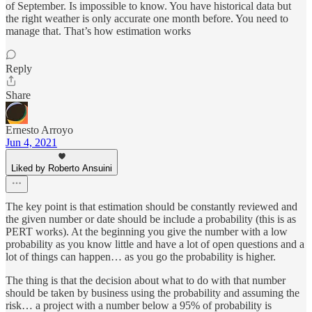
of September. Is impossible to know. You have historical data but
the right weather is only accurate one month before. You need to
manage that. That’s how estimation works
Reply
Share
Ernesto Arroyo
Jun 4, 2021
Liked by Roberto Ansuini
The key point is that estimation should be constantly reviewed and
the given number or date should be include a probability (this is as
PERT works). At the beginning you give the number with a low
probability as you know little and have a lot of open questions and a
lot of things can happen… as you go the probability is higher.
The thing is that the decision about what to do with that number
should be taken by business using the probability and assuming the
risk… a project with a number below a 95% of probability is