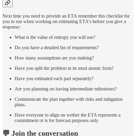
Next time you need to provide an ETA remember this checklist for
you to run when working on estimating ETA's before you give a
response:
What is the value of entropy you will use?
Do you have a detailed list of requirements?
How many assumptions are you making?
Have you split the problem in its most atomic form?
Have you estimated each part separately?
Are you planning on having intermediate milestones?
Communicate the plan together with risks and mitigation
plans.
Have everyone to align on wether the ETA represents a
commitment or is for forecast purposes only
💬 Join the conversation