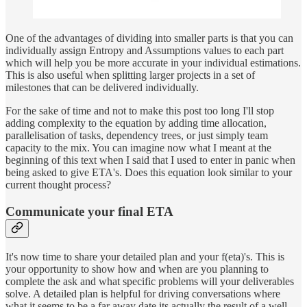
One of the advantages of dividing into smaller parts is that you can
individually assign Entropy and Assumptions values to each part
which will help you be more accurate in your individual estimations.
This is also useful when splitting larger projects in a set of
milestones that can be delivered individually.
For the sake of time and not to make this post too long I'll stop
adding complexity to the equation by adding time allocation,
parallelisation of tasks, dependency trees, or just simply team
capacity to the mix. You can imagine now what I meant at the
beginning of this text when I said that I used to enter in panic when
being asked to give ETA's. Does this equation look similar to your
current thought process?
Communicate your final ETA
It's now time to share your detailed plan and your f(eta)'s. This is
your opportunity to show how and when are you planning to
complete the ask and what specific problems will your deliverables
solve. A detailed plan is helpful for driving conversations where
what it seems to be a far away date its actually the result of a well