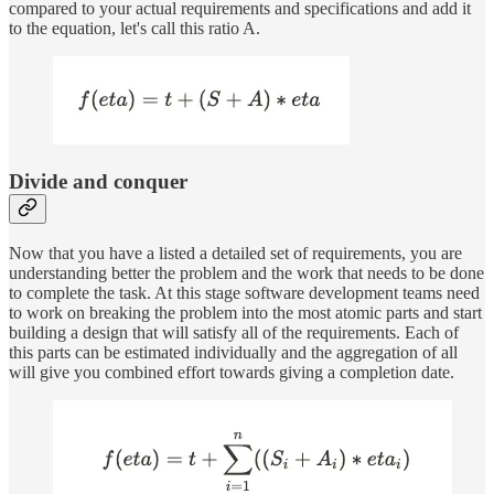
compared to your actual requirements and specifications and add it
to the equation, let's call this ratio A.
Divide and conquer
Now that you have a listed a detailed set of requirements, you are
understanding better the problem and the work that needs to be done
to complete the task. At this stage software development teams need
to work on breaking the problem into the most atomic parts and start
building a design that will satisfy all of the requirements. Each of
this parts can be estimated individually and the aggregation of all
will give you combined effort towards giving a completion date.