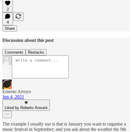
2
4
Share
Discussion about this post
Comments
Restacks
Ernesto Arroyo
Jun 4, 2021
Liked by Roberto Ansuini
The example I usually use is that is January you want to organise a
music festival in September; and you ask about the weather the 9th