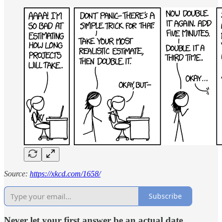
Source:
https://xkcd.com/1658/
Subscribe
Never let your first answer be an actual date