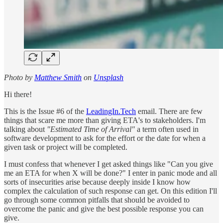
Photo by
Matthew Smith
on
Unsplash
Hi there!
This is the Issue #6 of the
LeadingIn.Tech
email. There are few
things that scare me more than giving ETA's to stakeholders. I'm
talking about
"Estimated Time of Arrival"
a term often used in
software development to ask for the effort or the date for when a
given task or project will be completed.
I must confess that whenever I get asked things like "Can you give
me an ETA for when X will be done?" I enter in panic mode and all
sorts of insecurities arise because deeply inside I know how
complex the calculation of such response can get. On this edition I'll
go through some common pitfalls that should be avoided to
overcome the panic and give the best possible response you can
give.