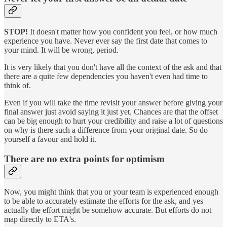
STOP!
It doesn't matter how you confident you feel, or how much
experience you have. Never ever say the first date that comes to
your mind. It will be wrong, period.
It is very likely that you don't have all the context of the ask and that
there are a quite few dependencies you haven't even had time to
think of.
Even if you will take the time revisit your answer before giving your
final answer just avoid saying it just yet. Chances are that the offset
can be big enough to hurt your credibility and raise a lot of questions
on why is there such a difference from your original date. So do
yourself a favour and hold it.
There are no extra points for optimism
Now, you might think that you or your team is experienced enough
to be able to accurately estimate the efforts for the ask, and yes
actually the effort might be somehow accurate. But efforts do not
map directly to ETA's.