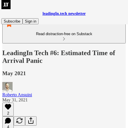
leadingIn.tech newsletter
Subscribe
Sign in
Read distraction-free on Substack
LeadingIn Tech #6: Estimated Time of
Arrival Panic
May 2021
Roberto Ansuini
May 31, 2021
2
4