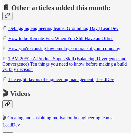
📄 Other articles added this month:
📄
Debugging engineering teams: Groundhog Day | LeadDev
📄
How to be Remote-First When You Still Have an Office
📄
How you're causing low employee morale at your company
📄
TBM 20/52: A Product Super-Skill (Balancing Divergence and
Convergence)
Ten things you need to know before making a build
vs. buy decision
📄
The eight flavors of engineering management | LeadDev
🎬 Videos
🎬
Creating and sustaining motivation in engineering teams |
LeadDev