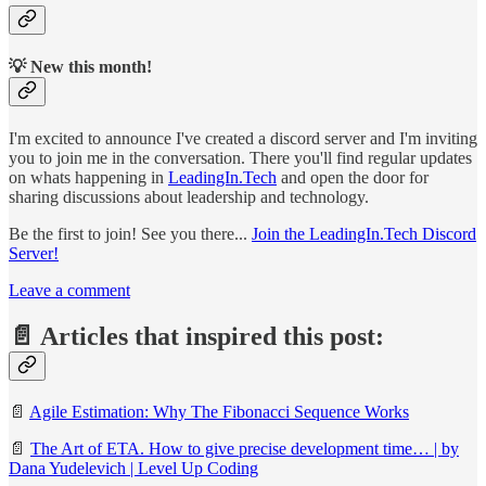
💡 New this month!
I'm excited to announce I've created a discord server and I'm inviting
you to join me in the conversation. There you'll find regular updates
on whats happening in
LeadingIn.Tech
and open the door for
sharing discussions about leadership and technology.
Be the first to join! See you there...
Join the LeadingIn.Tech Discord
Server!
Leave a comment
📄 Articles that inspired this post:
📄
Agile Estimation: Why The Fibonacci Sequence Works
📄
The Art of ETA. How to give precise development time… | by
Dana Yudelevich | Level Up Coding