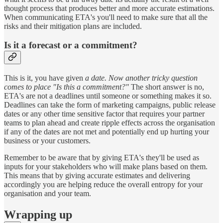
thought process that produces better and more accurate estimations.
When communicating ETA's you'll need to make sure that all the
risks and their mitigation plans are included.
Is it a forecast or a commitment?
This is it, you have given
a date. Now another tricky question
comes to place "Is this a commitment?"
The short answer is no,
ETA's are not a deadlines until someone or something makes it so.
Deadlines can take the form of marketing campaigns, public release
dates or any other time sensitive factor that requires your partner
teams to plan ahead and create ripple effects across the organisation
if any of the dates are not met and potentially end up hurting your
business or your customers.
Remember to be aware that by giving ETA's they'll be used as
inputs for your stakeholders who will make plans based on them.
This means that by giving accurate estimates and delivering
accordingly you are helping reduce the overall entropy for your
organisation and your team.
Wrapping up