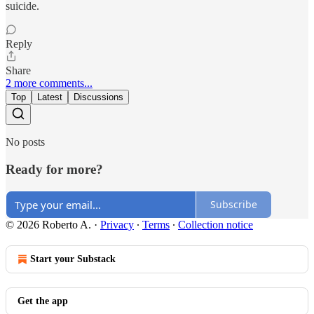
suicide.
Reply
Share
2 more comments...
Top
Latest
Discussions
No posts
Ready for more?
Subscribe
© 2026 Roberto A.
·
Privacy
∙
Terms
∙
Collection notice
Start your Substack
Get the app