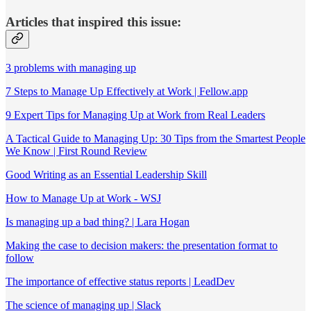
Articles that inspired this issue:
3 problems with managing up
7 Steps to Manage Up Effectively at Work | Fellow.app
9 Expert Tips for Managing Up at Work from Real Leaders
A Tactical Guide to Managing Up: 30 Tips from the Smartest People
We Know | First Round Review
Good Writing as an Essential Leadership Skill
How to Manage Up at Work - WSJ
Is managing up a bad thing? | Lara Hogan
Making the case to decision makers: the presentation format to
follow
The importance of effective status reports | LeadDev
The science of managing up | Slack