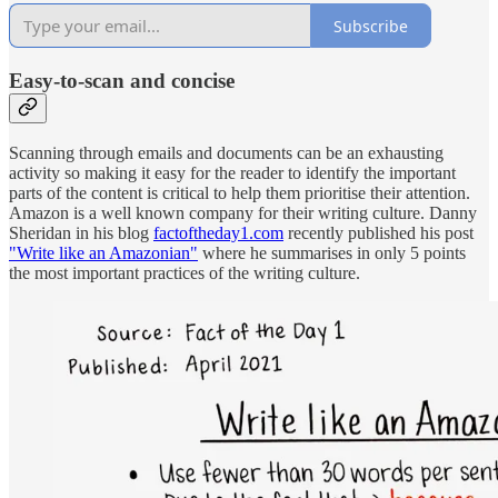
Subscribe
E
asy-to-scan and concise
Scanning through emails and documents can be an exhausting
activity so making it easy for the reader to identify the important
parts of the content is critical to help them prioritise their attention.
Amazon is a well known company for their writing culture. Danny
Sheridan in his blog
factoftheday1.com
recently published his post
"Write like an Amazonian"
where he summarises in only 5 points
the most important practices of the writing culture.