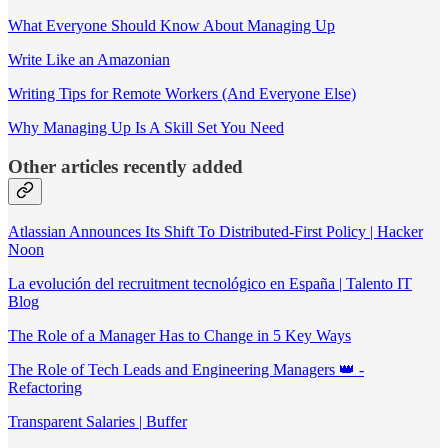
What Everyone Should Know About Managing Up
Write Like an Amazonian
Writing Tips for Remote Workers (And Everyone Else)
Why Managing Up Is A Skill Set You Need
Other articles recently added
Atlassian Announces Its Shift To Distributed-First Policy | Hacker
Noon
La evolución del recruitment tecnológico en España | Talento IT
Blog
The Role of a Manager Has to Change in 5 Key Ways
The Role of Tech Leads and Engineering Managers 👑 -
Refactoring
Transparent Salaries | Buffer