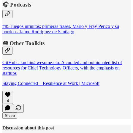
🎧 Podcasts
#85 Juegos infinitos: primeras frases, Mario y Fray Perico y su
borrico - Jaime Rodríguez de Santiago
🧰 Other Toolkits
GitHub - kuchin/awesome-cto: A curated and opinionated list of
resources for Chief Technology Officers, with the emphasis on
startups
Staying Connected – Resilience at Work | Microsoft
4
Share
Discussion about this post