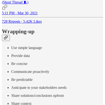
(Short Thread 🧵)
5:11 PM · Mar 30, 2021
728 Reposts
·
5.42K Likes
Wrapping-up
Use simple language
Provide data
Be concise
Communicate proactively
Be predictable
Anticipate to your stakeholders needs
Share solutions/conclusions upfront
Share context