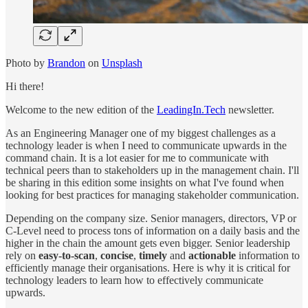
Photo by
Brandon
on
Unsplash
Hi there!
Welcome to the new edition of the
LeadingIn.Tech
newsletter.
As an Engineering Manager one of my biggest challenges as a
technology leader is when I need to communicate upwards in the
command chain. It is a lot easier for me to communicate with
technical peers than to stakeholders up in the management chain. I'll
be sharing in this edition some insights on what I've found when
looking for best practices for managing stakeholder communication.
Depending on the company size. Senior managers, directors, VP or
C-Level need to process tons of information on a daily basis and the
higher in the chain the amount gets even bigger. Senior leadership
rely on
easy-to-scan
,
concise
,
timely
and
actionable
information to
efficiently manage their organisations. Here is why it is critical for
technology leaders to learn how to effectively communicate
upwards.