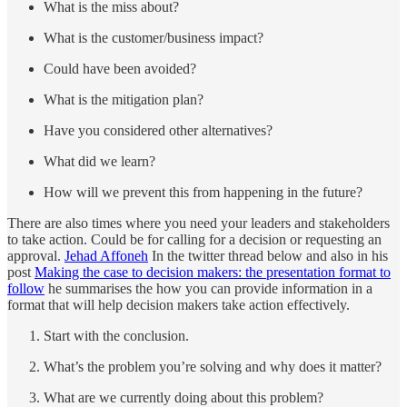
What is the miss about?
What is the customer/business impact?
Could have been avoided?
What is the mitigation plan?
Have you considered other alternatives?
What did we learn?
How will we prevent this from happening in the future?
There are also times where you need your leaders and stakeholders
to take action. Could be for calling for a decision or requesting an
approval.
Jehad Affoneh
In the twitter thread below and also in his
post
Making the case to decision makers: the presentation format to
follow
he summarises the how you can provide information in a
format that will help decision makers take action effectively.
Start with the conclusion.
What’s the problem you’re solving and why does it matter?
What are we currently doing about this problem?