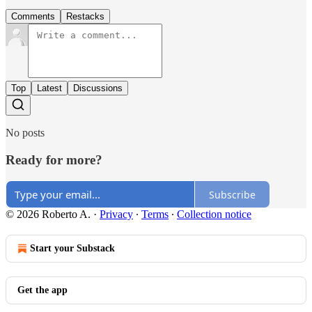
Comments
Restacks
Top
Latest
Discussions
No posts
Ready for more?
Subscribe
© 2026 Roberto A.
·
Privacy
∙
Terms
∙
Collection notice
Start your Substack
Get the app