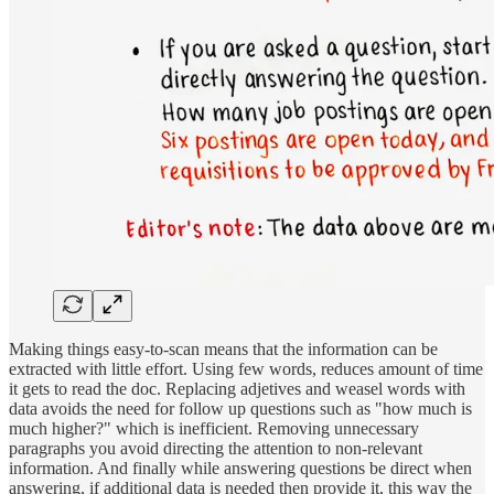
Making things easy-to-scan means that the information can be
extracted with little effort. Using few words, reduces amount of time
it gets to read the doc. Replacing adjetives and weasel words with
data avoids the need for follow up questions such as "how much is
much higher?" which is inefficient. Removing unnecessary
paragraphs you avoid directing the attention to non-relevant
information. And finally while answering questions be direct when
answering, if additional data is needed then provide it, this way the