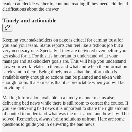
reader can decide wether to continue reading if they need additional
clarifications about the answer.
Timely and actionable
Keeping your stakeholders on page is critical for earning trust for
you and your team. Status reports can feel like a tedious job but a
very necessary one. Specially if they are delivered even before you
get asked for it. For this it's important to understand what your
manager and stakeholders goals are. This will help you understand
how your work relates to theirs and what and when the information
is relevant to them. Being timely means that the information is
available early enough so actions can be planned and taken with
enough room. It also means that it is predictable when you will be
providing it.
Making information available in a timely manner means also
delivering bad news while there is still room to correct the course. If
you are delivering bad news it is important to share the right amount
of context to understand what was the miss about and how it will be
solved. Remember, always bring solutions upfront. Here are some
questions to guide you in delivering the bad news: