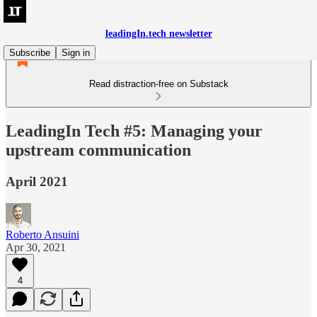
leadingIn.tech newsletter
Subscribe
Sign in
Read distraction-free on Substack
LeadingIn Tech #5: Managing your
upstream communication
April 2021
Roberto Ansuini
Apr 30, 2021
4