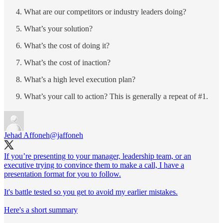
What are our competitors or industry leaders doing?
What’s your solution?
What’s the cost of doing it?
What’s the cost of inaction?
What’s a high level execution plan?
What’s your call to action? This is generally a repeat of #1.
Jehad Affoneh
@jaffoneh
If you’re presenting to your manager, leadership team, or an
executive trying to convince them to make a call, I have a
presentation format for you to follow.
It's battle tested so you get to avoid my earlier mistakes.
Here's a short summary