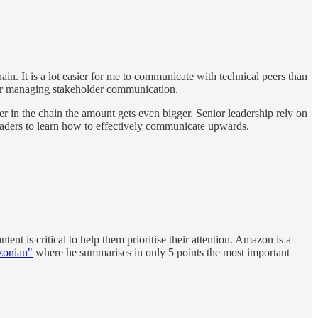
 It is a lot easier for me to communicate with technical peers than
 for managing stakeholder communication.
r in the chain the amount gets even bigger. Senior leadership rely on
 leaders to learn how to effectively communicate upwards.
nt is critical to help them prioritise their attention. Amazon is a
zonian"
where he summarises in only 5 points the most important