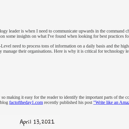
ogy leader is when I need to communicate upwards in the command chain.
dition some insights on what I've found when looking for best practices
vel need to process tons of information on a daily basis and the highe
ly manage their organisations. Here is why it is critical for technology
making it easy for the reader to identify the important parts of the conte
 blog
factoftheday1.com
recently published his post
"Write like an Ama