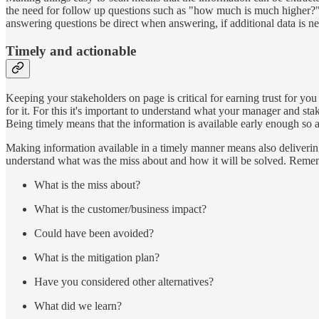
the need for follow up questions such as "how much is much higher?" 
answering questions be direct when answering, if additional data is ne
Timely and actionable
Keeping your stakeholders on page is critical for earning trust for you
for it. For this it's important to understand what your manager and st
Being timely means that the information is available early enough so a
Making information available in a timely manner means also delivering b
understand what was the miss about and how it will be solved. Rememb
What is the miss about?
What is the customer/business impact?
Could have been avoided?
What is the mitigation plan?
Have you considered other alternatives?
What did we learn?