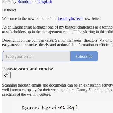
Photo by
Brandon
on
Unsplash
Hi there!
Welcome to the new edition of the
LeadingIn.Tech
newsletter.
As an Engineering Manager one of my biggest challenges as a technol
to stakeholders up in the management chain. I'll be sharing in this e
Depending on the company size. Senior managers, directors, VP or C-Le
easy-to-scan
,
concise
,
timely
and
actionable
information to efficient
Subscribe
E
asy-to-scan and concise
Scanning through emails and documents can be an exhausting activity so 
well known company for their writing culture. Danny Sheridan in his
practices of the writing culture.