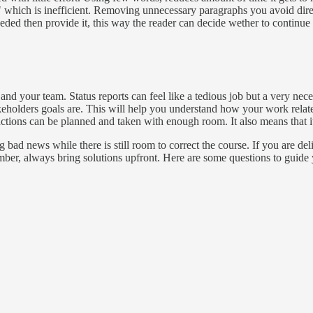
which is inefficient. Removing unnecessary paragraphs you avoid direct
eded then provide it, this way the reader can decide wether to continue r
 and your team. Status reports can feel like a tedious job but a very nec
akeholders goals are. This will help you understand how your work relat
ctions can be planned and taken with enough room. It also means that it
ad news while there is still room to correct the course. If you are deli
er, always bring solutions upfront. Here are some questions to guide 