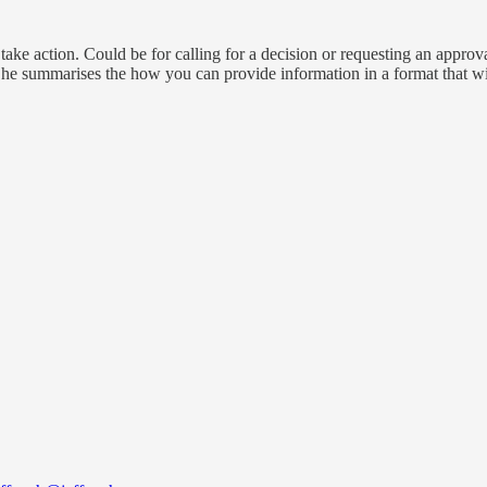
ake action. Could be for calling for a decision or requesting an approv
he summarises the how you can provide information in a format that will