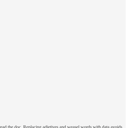
 read the doc. Replacing adjetives and weasel words with data avoids