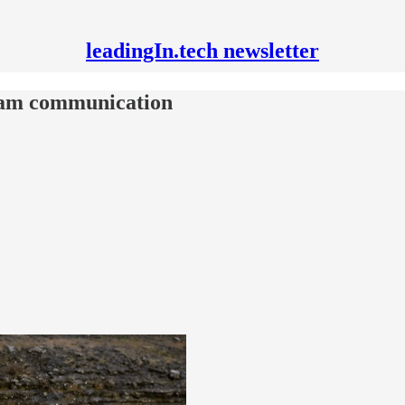
leadingIn.tech newsletter
eam communication