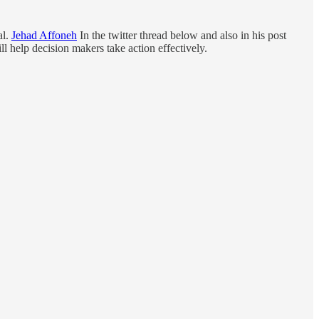
al.
Jehad Affoneh
In the twitter thread below and also in his post
 help decision makers take action effectively.