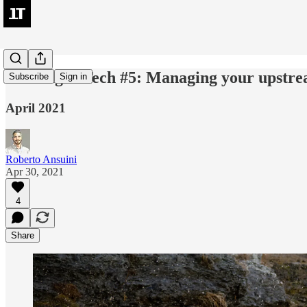
LeadingIn Tech #5: Managing your upstr
Subscribe
Sign in
April 2021
Roberto Ansuini
Apr 30, 2021
4
Share