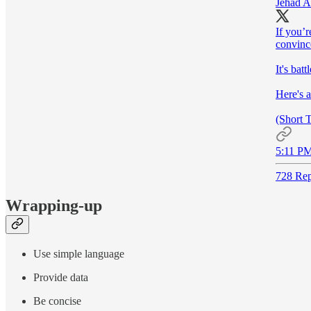
Jehad A
If you’r
convince
It's bat
Here's 
(Short 
5:11 PM
728 Rep
Wrapping-up
Use simple language
Provide data
Be concise