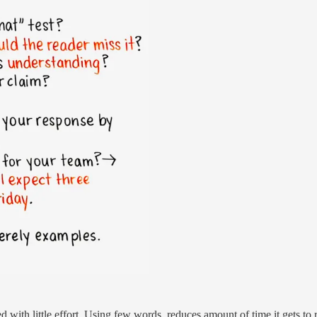
d with little effort. Using few words, reduces amount of time it gets to