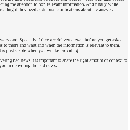
ing the attention to non-relevant information. And finally while
eading if they need additional clarifications about the answer.
essary one. Specially if they are delivered even before you get asked
es to theirs and what and when the information is relevant to them.
 is predictable when you will be providing it.
vering bad news it is important to share the right amount of context to
you in delivering the bad news: