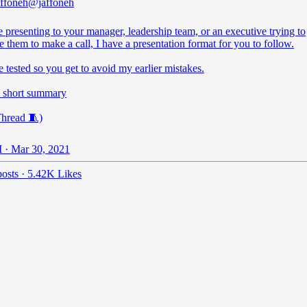
ffoneh
@jaffoneh
e presenting to your manager, leadership team, or an executive trying to
 them to make a call, I have a presentation format for you to follow.
tle tested so you get to avoid my earlier mistakes.
a short summary
Thread 🧵)
 · Mar 30, 2021
osts
·
5.42K Likes