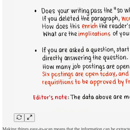
Making things easy-to-scan means that the information can be extracte