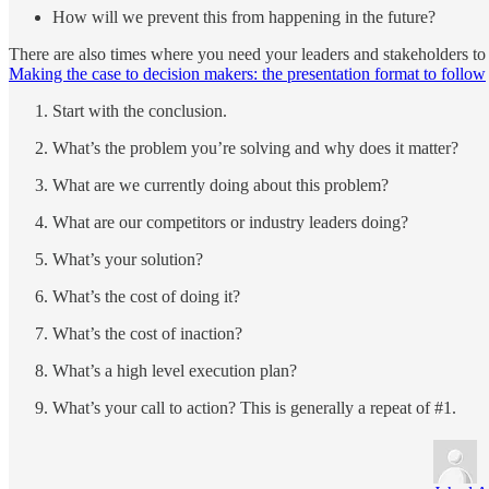
How will we prevent this from happening in the future?
There are also times where you need your leaders and stakeholders to t
Making the case to decision makers: the presentation format to follow
Start with the conclusion.
What’s the problem you’re solving and why does it matter?
What are we currently doing about this problem?
What are our competitors or industry leaders doing?
What’s your solution?
What’s the cost of doing it?
What’s the cost of inaction?
What’s a high level execution plan?
What’s your call to action? This is generally a repeat of #1.