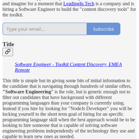
and imagine for a moment that
LeadingIn.Tech
is a company and is
hiring a Software Engineer to build the "content discovery tools" for
the toolkit.
Subscribe
Title
Software Engineer - Toolkit Content Discovery, EMEA
Remote
This title is simple but its giving some bits of initial information to
the candidate that is navigating through hundreds of similar offers,
"Software Engineering
" is the role, but is generic enough not to
filter out candidates that have background with different
programming languages than your company is currently using.
Instead if you hire by looking for "NodeJs Developer" you will be
locking yourself to the short term goal of hiring for an specific
programming language skill when the best approach would be to be
looking to hire someone that is capable of solving software
engineering problems independently of the technology they use and
capable to learn new ones as needed.