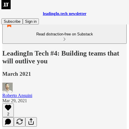
leadingIn.tech newsletter
Subscribe
Sign in
Read distraction-free on Substack
LeadingIn Tech #4: Building teams that
will outlive you
March 2021
Roberto Ansuini
Mar 29, 2021
2