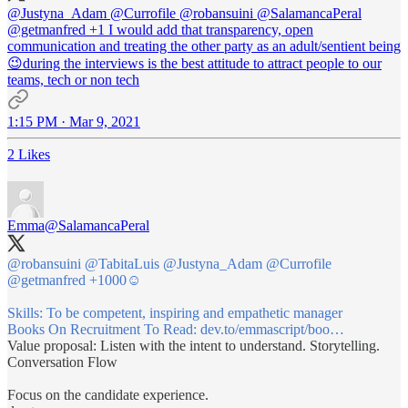
@Justyna_Adam
@Currofile
@robansuini
@SalamancaPeral
@getmanfred
+1 I would add that transparency, open
communication and treating the other party as an adult/sentient being
😉during the interviews is the best attitude to attract people to our
teams, tech or non tech
1:15 PM · Mar 9, 2021
2 Likes
Emma
@SalamancaPeral
@robansuini
@TabitaLuis
@Justyna_Adam
@Currofile
@getmanfred
+1000☺️
Skills: To be competent, inspiring and empathetic manager
Books On Recruitment To Read:
dev.to/emmascript/boo…
Value proposal: Listen with the intent to understand. Storytelling.
Conversation Flow
Focus on the candidate experience.