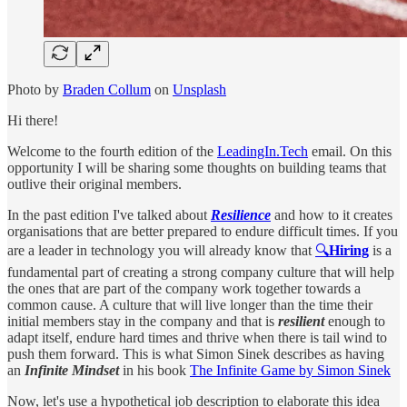
Photo by
Braden Collum
on
Unsplash
Hi there!
Welcome to the fourth edition of the
LeadingIn.Tech
email. On this
opportunity I will be sharing some thoughts on building teams that
outlive their original members.
In the past edition I've talked about
Resilience
and how to it creates
organisations that are better prepared to endure difficult times. If you
are a leader in technology you will already know that
🔍
Hiring
is a
fundamental part of creating a strong company culture that will help
the ones that are part of the company work together towards a
common cause. A culture that will live longer than the time their
initial members stay in the company and that is
resilient
enough to
adapt itself, endure hard times and thrive when there is tail wind to
push them forward. This is what Simon Sinek describes as having
an
Infinite Mindset
in his book
The Infinite Game by Simon Sinek
Now, let's use a hypothetical job description to elaborate this idea