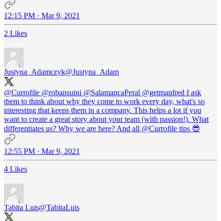
12:15 PM · Mar 9, 2021
2 Likes
Justyna_Adamczyk
@Justyna_Adam
@Currofile
@robansuini
@SalamancaPeral
@getmanfred
I ask
them to think about why they come to work every day, what's so
interesting that keeps them in a company. This helps a lot if you
want to create a great story about your team (with passion!). What
differentiates us? Why we are here? And all
@Currofile
tips 😎
12:55 PM · Mar 9, 2021
4 Likes
Tabita Luis
@TabitaLuis