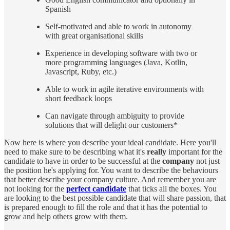
Spanish
Self-motivated and able to work in autonomy
with great organisational skills
Experience in developing software with two or
more programming languages (Java, Kotlin,
Javascript, Ruby, etc.)
Able to work in agile iterative environments with
short feedback loops
Can navigate through ambiguity to provide
solutions that will delight our customers*
Now here is where you describe your ideal candidate. Here you'll
need to make sure to be describing what it's
really
important for the
candidate to have in order to be successful at the
company
not just
the position he's applying for. You want to describe the behaviours
that better describe your company culture. And remember you are
not looking for the
perfect candidate
that ticks all the boxes. You
are looking to the best possible candidate that will share passion, that
is prepared enough to fill the role and that it has the potential to
grow and help others grow with them.