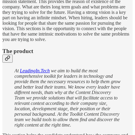
mission statement. This provides the reason of existence of the
company. What are theirs long term goals and what problems are
they trying to solve for the future. Having a strong vision is a key
part on having an infinite mindset. When hiring, leaders should be
looking for people that share the same passion for pursuing the
vision. This sections is the opportunity to connect with the people
that have the same intrinsic motivations to solve the same problems
you are trying to solve.
The product
At
LeadingIn.Tech
we aim to build the most
comprehensive toolkit for leaders in technology and
provide them the necessary resources to help them grow
and better lead their teams. We know every leader have
different needs, thats why at the Content Discovery
Team we provide solutions that will facilitate access to
relevant context according to their company size,
location, development stage, their position or their
personal background. At the Toolkit Content Discovery
team we build tools to allow them find and discover the
right content at the right time.