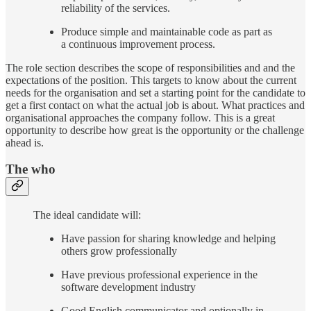
reliability of the services.
Produce simple and maintainable code as part as
a continuous improvement process.
The role section describes the scope of responsibilities and and the
expectations of the position. This targets to know about the current
needs for the organisation and set a starting point for the candidate to
get a first contact on what the actual job is about. What practices and
organisational approaches the company follow. This is a great
opportunity to describe how great is the opportunity or the challenge
ahead is.
The who
The ideal candidate will:
Have passion for sharing knowledge and helping
others grow professionally
Have previous professional experience in the
software development industry
Good English communicator and optionally in