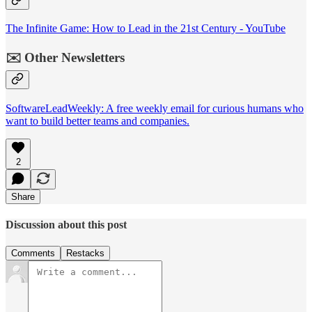
The Infinite Game: How to Lead in the 21st Century - YouTube
✉️ Other Newsletters
SoftwareLeadWeekly: A free weekly email for curious humans who
want to build better teams and companies.
2
Share
Discussion about this post
Comments
Restacks