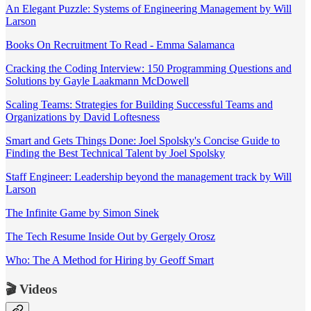
An Elegant Puzzle: Systems of Engineering Management by Will
Larson
Books On Recruitment To Read - Emma Salamanca
Cracking the Coding Interview: 150 Programming Questions and
Solutions by Gayle Laakmann McDowell
Scaling Teams: Strategies for Building Successful Teams and
Organizations by David Loftesness
Smart and Gets Things Done: Joel Spolsky's Concise Guide to
Finding the Best Technical Talent by Joel Spolsky
Staff Engineer: Leadership beyond the management track by Will
Larson
The Infinite Game by Simon Sinek
The Tech Resume Inside Out by Gergely Orosz
Who: The A Method for Hiring by Geoff Smart
🎬 Videos