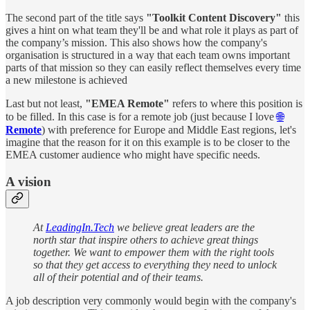
The second part of the title says
"Toolkit Content Discovery"
this
gives a hint on what team they'll be and what role it plays as part of
the company’s mission. This also shows how the company's
organisation is structured in a way that each team owns important
parts of that mission so they can easily reflect themselves every time
a new milestone is achieved
Last but not least,
"EMEA Remote"
refers to where this position is
to be filled. In this case is for a remote job (just because I love
🌐
Remote
) with preference for Europe and Middle East regions, let's
imagine that the reason for it on this example is to be closer to the
EMEA customer audience who might have specific needs.
A vision
At
LeadingIn.Tech
we believe great leaders are the
north star that inspire others to achieve great things
together. We want to empower them with the right tools
so that they get access to everything they need to unlock
all of their potential and of their teams.
A job description very commonly would begin with the company's