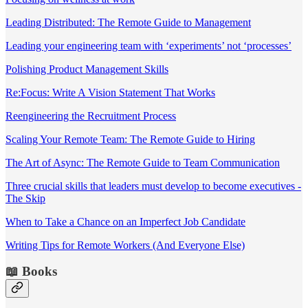
Leading Distributed: The Remote Guide to Management
Leading your engineering team with ‘experiments’ not ‘processes’
Polishing Product Management Skills
Re:Focus: Write A Vision Statement That Works
Reengineering the Recruitment Process
Scaling Your Remote Team: The Remote Guide to Hiring
The Art of Async: The Remote Guide to Team Communication
Three crucial skills that leaders must develop to become executives -
The Skip
When to Take a Chance on an Imperfect Job Candidate
Writing Tips for Remote Workers (And Everyone Else)
📖 Books