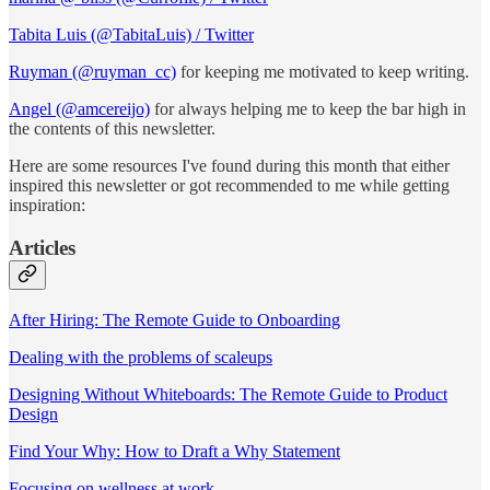
Tabita Luis (@TabitaLuis) / Twitter
Ruyman (@ruyman_cc)
for keeping me motivated to keep writing.
Angel (@amcereijo)
for always helping me to keep the bar high in
the contents of this newsletter.
Here are some resources I've found during this month that either
inspired this newsletter or got recommended to me while getting
inspiration:
Articles
After Hiring: The Remote Guide to Onboarding
Dealing with the problems of scaleups
Designing Without Whiteboards: The Remote Guide to Product
Design
Find Your Why: How to Draft a Why Statement
Focusing on wellness at work