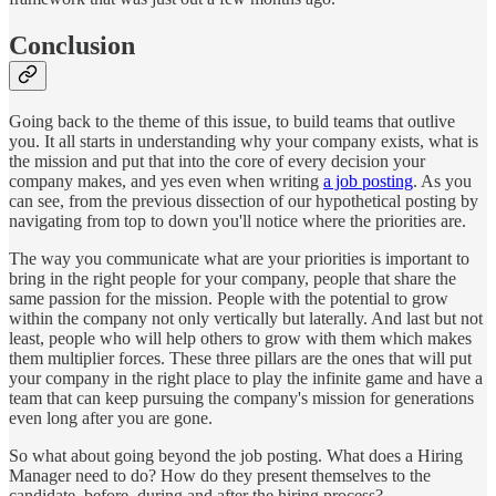
Conclusion
Going back to the theme of this issue, to build teams that outlive
you. It all starts in understanding why your company exists, what is
the mission and put that into the core of every decision your
company makes, and yes even when writing
a job posting
. As you
can see, from the previous dissection of our hypothetical posting by
navigating from top to down you'll notice where the priorities are.
The way you communicate what are your priorities is important to
bring in the right people for your company, people that share the
same passion for the mission. People with the potential to grow
within the company not only vertically but laterally. And last but not
least, people who will help others to grow with them which makes
them multiplier forces. These three pillars are the ones that will put
your company in the right place to play the infinite game and have a
team that can keep pursuing the company's mission for generations
even long after you are gone.
So what about going beyond the job posting. What does a Hiring
Manager need to do? How do they present themselves to the
candidate, before, during and after the hiring process?