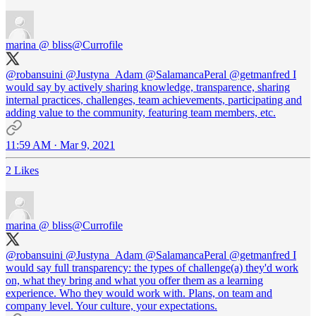
marina @ bliss
@Currofile
@robansuini
@Justyna_Adam
@SalamancaPeral
@getmanfred
I
would say by actively sharing knowledge, transparence, sharing
internal practices, challenges, team achievements, participating and
adding value to the community, featuring team members, etc.
11:59 AM · Mar 9, 2021
2 Likes
marina @ bliss
@Currofile
@robansuini
@Justyna_Adam
@SalamancaPeral
@getmanfred
I
would say full transparency: the types of challenge(a) they'd work
on, what they bring and what you offer them as a learning
experience. Who they would work with. Plans, on team and
company level. Your culture, your expectations.