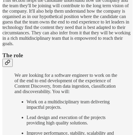
This section helps the candidate understand how the company and
the team they'll be joining will contribute to the long term vision of
the company. It'll also help them understand how the company is
organised as in our hypothetical position where the candidate can
guess that the team owns the end to end experience to let leaders in
technology find the content they need that is best adapted to their
circumstances. They can also infer from it that they will be working
in a rich multidisciplinary team that is empowered to reach their
goals.
The role
We are looking for a software engineer to work on the
of the end to end development of the experience of
Content Discovery, from data ingestion, classification
and discoverability. You will:
Work on a multidisciplinary team delivering
impactful projects.
Lead design and execution of the projects
providing high quality solutions.
Improve performance, stability, scalability and