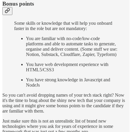
Bonus points
Some skills or knowledge that will help you onboard
faster in the role but are not mandatory:
You are familiar with no-code/low-code
platforms and able to automate tasks to generate,
organise and deliver content. (Some stuff we use:
Notion, Substack, Cloudflare, Zapier, Typeform)
You have web development experience with
HTML5/CSS3
You have strong knowledge in Javascript and
NodeJs
So you can't avoid dropping names of your tech stack right? Now
it's the time to brag about the shiny new tech that your company is
using and it might give some bonus points to the candidate if they
are familiar with them.
Just make sure this is not an unrealistic list of brand new
technologies where you ask for years of experience in some
framework that was just out a few months ago.