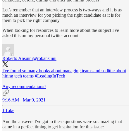
Let’s remember that an interview process is two-ways and it is as
much an interview for you picking the right candidate as it is for
them to pick the right company.
When looking for resources to learn more about the subject I've
asked this on my personal twitter account:
Roberto Ansuini
@robansuini
I've found so many books about managing teams and so little about
hiring tech teams
#LeadingInTech
Any recommendations?
9:16 AM · Mar 9, 2021
1 Like
And the answers I've got to these questions were so amazing that
came in a perfect timing to get inspiration for this issue: