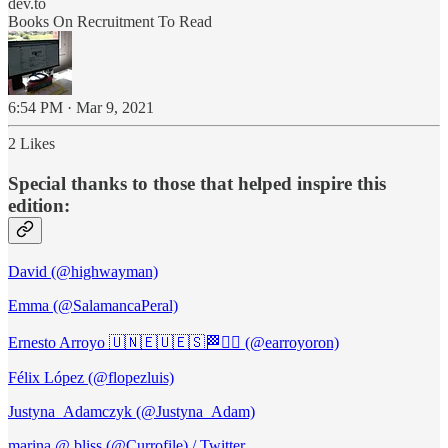
dev.to
Books On Recruitment To Read
6:54 PM · Mar 9, 2021
2 Likes
Special thanks to those that helped inspire this
edition:
David (@highwayman)
Emma (@SalamancaPeral)
Ernesto Arroyo 🇺🇳🇪🇺🇪🇸🏁🏴‍☠️ (@earroyoron)
Félix López (@flopezluis)
Justyna_Adamczyk (@Justyna_Adam)
marina @ bliss (@Currofile) / Twitter