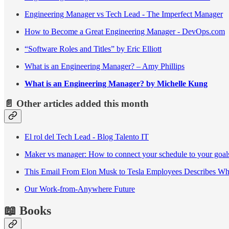
Engineering Manager vs Tech Lead - The Imperfect Manager
How to Become a Great Engineering Manager - DevOps.com
“Software Roles and Titles” by Eric Elliott
What is an Engineering Manager? – Amy Phillips
What is an Engineering Manager? by Michelle Kung
📄 Other articles added this month
El rol del Tech Lead - Blog Talento IT
Maker vs manager: How to connect your schedule to your goal
This Email From Elon Musk to Tesla Employees Describes Wh
Our Work-from-Anywhere Future
📖 Books