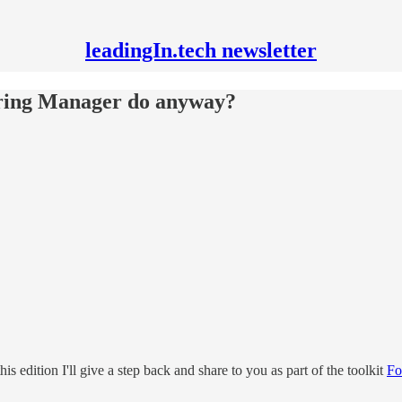
leadingIn.tech newsletter
ering Manager do anyway?
is edition I'll give a step back and share to you as part of the toolkit
Fo