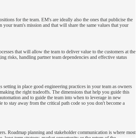
itions for the team. EM's are ideally also the ones that publicise the
n your team's mission and that will share the same values that your
esses that will allow the team to deliver value to the customers at the
ing risks, handling partner team dependencies and effective status
ns setting in place good engineering practices in your team as owners
 making the right tradeoffs. The dimensions that help you guide this
 on automation and to guide the team into when to leverage in new
le to stay away from the critical path code so you don't become a
tomers. Roadmap planning and stakeholder communication is where most
, long term strategy, market opportunity or the return of the