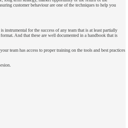
asuring customer behaviour are one of the techniques to help you
s instrumental for the success of any team that is at least partially
e format. And that these are well documented in a handbook that is
your team has access to proper training on the tools and best practices
hesion.