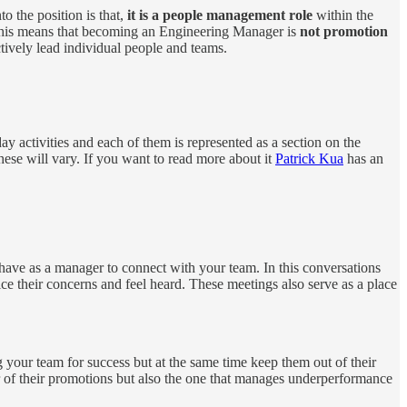
to the position is that,
it is a people management role
within the
 This means that becoming an Engineering Manager is
not promotion
ectively lead individual people and teams.
ay activities and each of them is represented as a section on the
ese will vary. If you want to read more about it
Patrick Kua
has an
ave as a manager to connect with your team. In this conversations
e their concerns and feel heard. These meetings also serve as a place
your team for success but at the same time keep them out of their
r of their promotions but also the one that manages underperformance