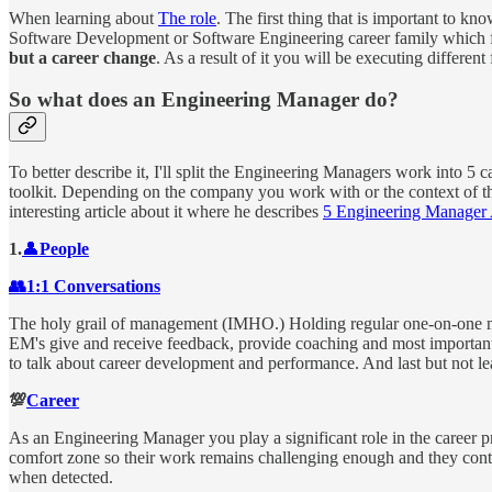
When learning about
The role
. The first thing that is important to kn
Software Development or Software Engineering career family which fo
but a career change
. As a result of it you will be executing different
So what does an Engineering Manager do?
To better describe it, I'll split the Engineering Managers work into 5 
toolkit. Depending on the company you work with or the context of th
interesting article about it where he describes
5 Engineering Manager 
1.
👤
People
👥1:1 Conversations
The holy grail of management (IMHO.) Holding regular one-on-one mee
EM's give and receive feedback, provide coaching and most importantl
to talk about career development and performance. And last but not l
💯
Career
As an Engineering Manager you play a significant role in the career 
comfort zone so their work remains challenging enough and they conti
when detected.