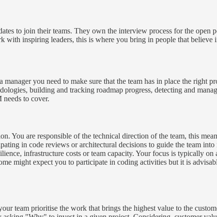
tes to join their teams. They own the interview process for the open pos
with inspiring leaders, this is where you bring in people that believe i
 manager you need to make sure that the team has in place the right proc
hodologies, building and tracking roadmap progress, detecting and manag
 needs to cover.
ion. You are responsible of the technical direction of the team, this mea
ipating in code reviews or architectural decisions to guide the team into
esilience, infrastructure costs or team capacity. Your focus is typically
 might expect you to participate in coding activities but it is advisab
your team prioritise the work that brings the highest value to the cus
y asking "Why" to invest in a given project. Considering, customer value