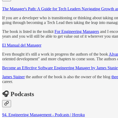
The Manager's Path: A Guide for Tech Leaders Navigating Growth a
If you are a developer who is transitioning or thinking about taking on
going through becoming a Tech Lead then taking the leap into manag
The book is listed in the toolkit
For Engineering Managers
and I encou
years and you will still be able to get value out of it wherever you stan
El Manual del Manager
Even thought it's still a work in progress the authors of the book
Alva
oriented development" and more chapters to come soon. The authors 
Become an Effective Software Engineering Manager by James Stanie
James Stainer
the author of the book is also the owner of the blog
the
career.
🎧 Podcasts
94. Engineering Management - Podcasts | Heroku