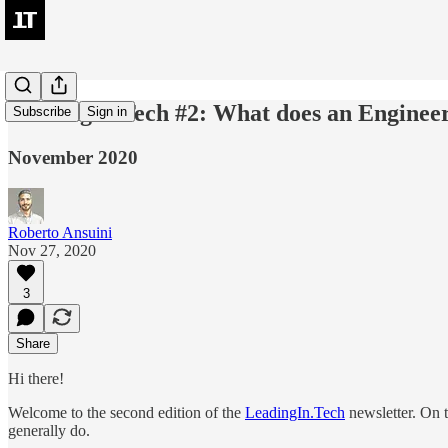
LeadingIn.Tech #2: What does an Engine
Subscribe
Sign in
November 2020
Roberto Ansuini
Nov 27, 2020
3
Share
Hi there!
Welcome to the second edition of the
LeadingIn.Tech
newsletter. On th
generally do.