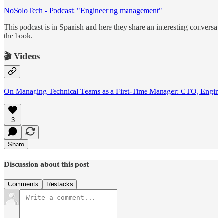
NoSoloTech - Podcast: "Engineering management"
This podcast is in Spanish and here they share an interesting convers
the book.
🎬 Videos
On Managing Technical Teams as a First-Time Manager: CTO, Engi
3
Share
Discussion about this post
Comments
Restacks