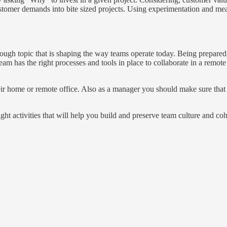
ustomer demands into bite sized projects. Using experimentation and me
t enough topic that is shaping the way teams operate today. Being prepared i
am has the right processes and tools in place to collaborate in a remot
eir home or remote office. Also as a manager you should make sure that 
ight activities that will help you build and preserve team culture and co