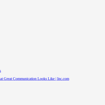
s
at Great Communication Looks Like | Inc.com