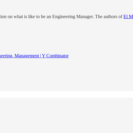
ation on what is like to be an Engineering Manager. The authors of
El M
neering, Management | Y Combinator