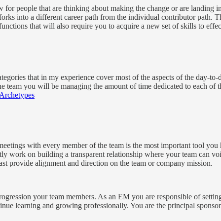
ow for people that are thinking about making the change or are landing in
rks into a different career path from the individual contributor path.
 functions that will also require you to acquire a new set of skills to eff
categories that in my experience cover most of the aspects of the day-to-d
e team you will be managing the amount of time dedicated to each of th
Archetypes
tings with every member of the team is the most important tool you h
y work on building a transparent relationship where your team can voic
east provide alignment and direction on the team or company mission.
progression your team members. As an EM you are responsible of setting 
nue learning and growing professionally. You are the principal sponso