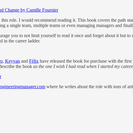
nd Change by Camille Fournier
 this role. I would recommend reading it. This book covers the path start
ing a single team, multiple teams or even managing managers and final
rage you to not limit yourself to read it once and forget about it but to 
d in the career ladder.
ro
,
Keyvan
and
Félix
have released the book for purchase with the firs
describe the book
as the one I wish I had read when I started my career
r
engineeringmanager.com
where he writes about the role with tons of arti