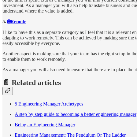
investment. As a manager you will also help translate business and c
understand where the value is added.
5.
🌐Remote
I like to have this as a separate category as I feel that it is a relevan
adapting to work remotely. This can be achieved by making sure the te
easily accessible by everyone.
Another aspect is making sure that your team has the right setup in th
to enable them to work remotely.
As a manager you will also need to ensure that there are in place the r
📄 Related articles
5 Engineering Manager Archetypes
A step-by-step guide to becoming a better engineering manager
Being an Engineering Manager
Engineering Management: The Pendulum Or The Ladder