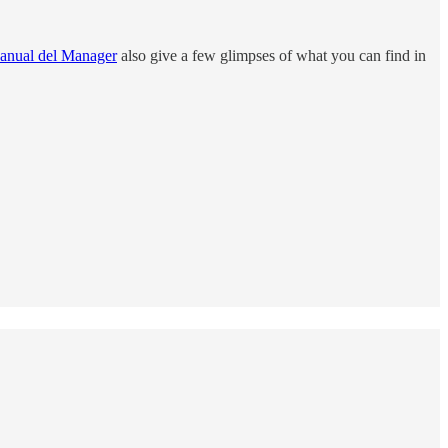
anual del Manager
also give a few glimpses of what you can find in