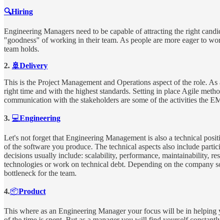
🔍Hiring
Engineering Managers need to be capable of attracting the right candida
"goodness" of working in their team. As people are more eager to work 
team holds.
2.
🚢Delivery
This is the Project Management and Operations aspect of the role. As a
right time and with the highest standards. Setting in place Agile met
communication with the stakeholders are some of the activities the EM
3.
💻
Engineering
Let's not forget that Engineering Management is also a technical posit
of the software you produce. The technical aspects also include partic
decisions usually include: scalability, performance, maintainability, r
technologies or work on technical debt. Depending on the company some
bottleneck for the team.
4.
📦
Product
This where as an Engineering Manager your focus will be in helping 
of the time is spent. But as a manager you will find yourself constantl