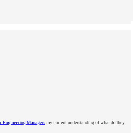
r Engineering Managers
my current understanding of what do they