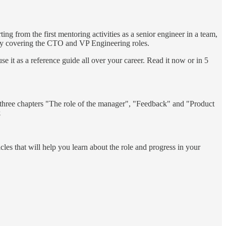
ing from the first mentoring activities as a senior engineer in a team,
ly covering the CTO and VP Engineering roles.
use it as a reference guide all over your career. Read it now or in 5
t three chapters "The role of the manager", "Feedback" and "Product
.
cles that will help you learn about the role and progress in your