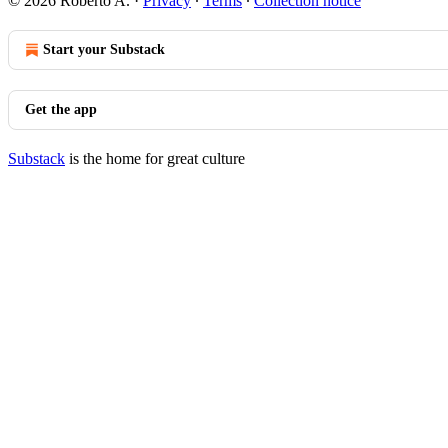
© 2026 Roberto A.
·
Privacy
∙
Terms
∙
Collection notice
Start your Substack
Get the app
Substack
is the home for great culture