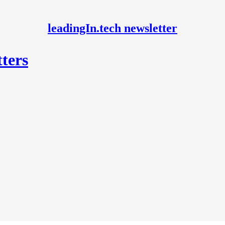
leadingIn.tech newsletter
ters