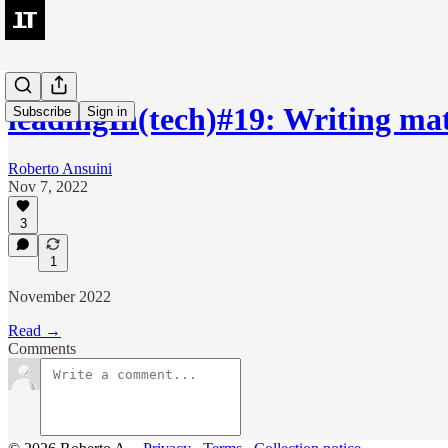
leadingIn(tech)#19: Writing mat
Subscribe
Sign in
Roberto Ansuini
Nov 7, 2022
3
1
November 2022
Read →
Comments