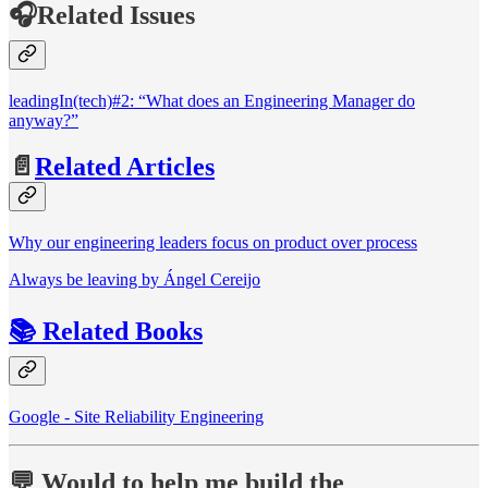
🎧Related Issues
leadingIn(tech)#2: “What does an Engineering Manager do
anyway?”
📄
Related Articles
Why our engineering leaders focus on product over process
Always be leaving by Ángel Cereijo
📚 Related Books
Google - Site Reliability Engineering
💬 Would to help me build the