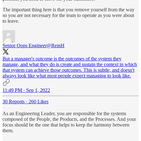
The important thing here is that you remove yourself from the way
so you are not necessary for the team to operate as you were about
to leave.
Senior Oops Engineer
@ReinH
But a manager's outcome is the outcomes of the system they
manage, and what they do is create and sustain the context in which
that system can achieve those outcomes. This is subtle, and doesn't
always look like what most people expect managing to look like.
11:49 PM · Sep 1, 2022
30 Reposts
·
260 Likes
As an Engineering Leader, you are responsible for the systems
composed of the People, the Products, and the Processes. And your
focus should be the one that helps to keep the harmony between
them.