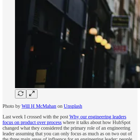
Photo by
Will H McMahan
on
Unsplash
Last week I crossed with the post
Why our engineering leaders
focus on product over process
where it talks about how HubSpot
changed what they considered the primary role of an engineering
leader assuming that you can only focus as much as on two out of
the three main areas of influence for an engineering leader: people,