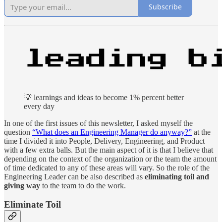
Subscribe
💡 learnings and ideas to become 1% percent better
every day
In one of the first issues of this newsletter, I asked myself the
question
“What does an Engineering Manager do anyway?”
at the
time I divided it into People, Delivery, Engineering, and Product
with a few extra balls. But the main aspect of it is that I believe that
depending on the context of the organization or the team the amount
of time dedicated to any of these areas will vary. So the role of the
Engineering Leader can be also described as
eliminating toil and
giving way
to the team to do the work.
Eliminate Toil