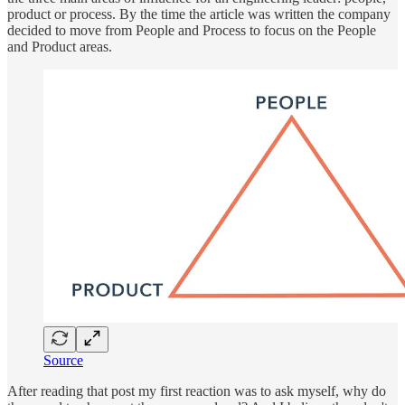
product or process. By the time the article was written the company
decided to move from People and Process to focus on the People
and Product areas.
Source
After reading that post my first reaction was to ask myself, why do