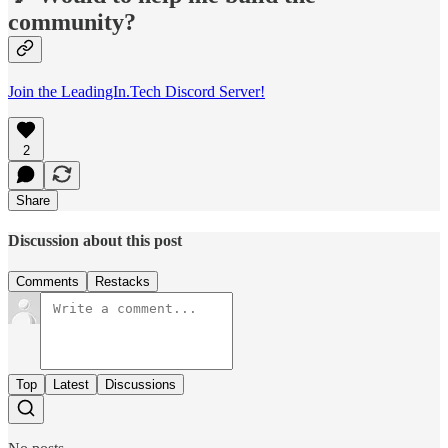
community?
Join the LeadingIn.Tech Discord Server!
2
Share
Discussion about this post
Comments
Restacks
Top
Latest
Discussions