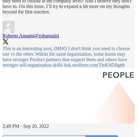
they need to choose at the company level? And I believe they don't
have to. On this issue, I’ll try to expand a bit more on my thoughts
beyond the first reaction.
Roberto Ansuini
@robansuini
This is an interesting post, IMHO I don't think you need to choose
one vs the other. Within the same organization, some teams may
have stronger Product partners that support them and others have
stronger self-organization skills
link.medium.com/Tb4OiD8gttb
2:49 PM · Sep 20, 2022