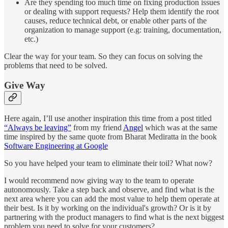
Are they spending too much time on fixing production issues
or dealing with support requests? Help them identify the root
causes, reduce technical debt, or enable other parts of the
organization to manage support (e.g: training, documentation,
etc.)
Clear the way for your team. So they can focus on solving the
problems that need to be solved.
Give Way
Here again, I’ll use another inspiration this time from a post titled
“Always be leaving”
from my friend
Angel
which was at the same
time inspired by the same quote from Bharat Mediratta in the book
Software Engineering at Google
So you have helped your team to eliminate their toil? What now?
I would recommend now giving way to the team to operate
autonomously. Take a step back and observe, and find what is the
next area where you can add the most value to help them operate at
their best. Is it by working on the individual's growth? Or is it by
partnering with the product managers to find what is the next biggest
problem you need to solve for your customers?