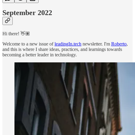
September 2022
Hi there! 👋🏽
Welcome to a new issue of
leadingIn.tech
newsletter. I'm
Roberto
,
and this is where I share ideas, practices, and learnings towards
becoming a better leader in technology.