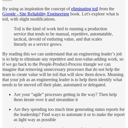
By using as inspiration the concept of
eliminating toil
from the
Google - Site Reliability Engineering
book. Let's explore what is
toil, with slight modifications.
Toil is the kind of work tied to running a production
service that tends to be manual, repetitive, automatable,
tactical, devoid of enduring value, and that scales
linearly as a service grows.
By reading this we can understand that an engineering leader’s job
is to help to eliminate any repetitive and non-value-adding work, so
if we go back to the People-Product-Process triangle we can
imagine that removing unnecessary processes that do not help the
team to create value will be toil that will slow them down. Meaning
that your job as an engineering leader is to help them identify what
needs to be moved off their plate, automated or delegated.
Are your “agile” processes getting in the way? Then help
them iterate over it and streamline it
Are they spending too much time generating status reports for
the leadership? Find ways to automate it or to make the report
as light way as possible