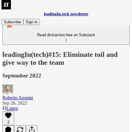
leadingIn.tech newsletter
Subscribe
Sign in
Read distraction-free on Substack
leadingIn(tech)#15: Eliminate toil and
give way to the team
September 2022
Roberto Ansuini
Sep 26, 2022
Listen
2