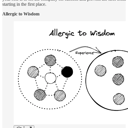
starting in the first place.
Allergic to Wisdom