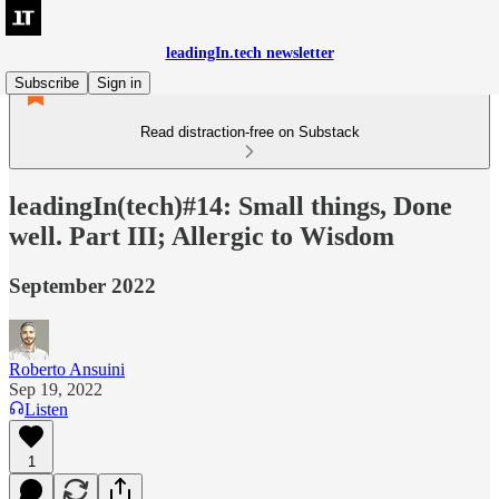
leadingIn.tech newsletter
Subscribe
Sign in
Read distraction-free on Substack
leadingIn(tech)#14: Small things, Done
well. Part III; Allergic to Wisdom
September 2022
Roberto Ansuini
Sep 19, 2022
Listen
1