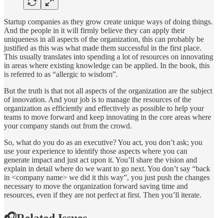
Startup companies as they grow create unique ways of doing things.
And the people in it will firmly believe they can apply their
uniqueness in all aspects of the organization, this can probably be
justified as this was what made them successful in the first place.
This usually translates into spending a lot of resources on innovating
in areas where existing knowledge can be applied. In the book, this
is referred to as “allergic to wisdom”.
But the truth is that not all aspects of the organization are the subject
of innovation. And your job is to manage the resources of the
organization as efficiently and effectively as possible to help your
teams to move forward and keep innovating in the core areas where
your company stands out from the crowd.
So, what do you do as an executive? You act, you don’t ask; you
use your experience to identify those aspects where you can
generate impact and just act upon it. You’ll share the vision and
explain in detail where do we want to go next. You don’t say “back
in <company name> we did it this way”, you just push the changes
necessary to move the organization forward saving time and
resources, even if they are not perfect at first. Then you’ll iterate.
🎧Related Issues