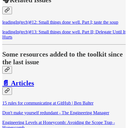
leadingIn(tech)#12: Small things done well. Part I; taste the soup
leadingIn(tech)#13: Small things done well. Part II; Delegate Until It
Hurts
Some resources added to the toolkit since
the last issue
📄 Articles
15 rules for communicating at GitHub | Ben Balter
Don't make yourself redundant - The Engineering Manager
Engineering Levels at Honeycomb: Avoiding the Scope Trap -
Honeycomb