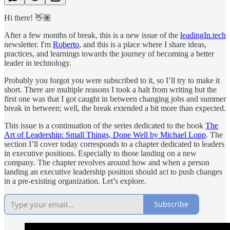
Hi there! 👋🏽
After a few months of break, this is a new issue of the
leadingIn.tech
newsletter. I'm
Roberto
, and this is a place where I share ideas,
practices, and learnings towards the journey of becoming a better
leader in technology.
Probably you forgot you were subscribed to it, so I’ll try to make it
short. There are multiple reasons I took a halt from writing but the
first one was that I got caught in between changing jobs and summer
break in between; well, the break extended a bit more than expected.
This issue is a continuation of the series dedicated to the book
The
Art of Leadership: Small Things, Done Well by Michael Lopp
. The
section I’ll cover today corresponds to a chapter dedicated to leaders
in executive positions. Especially to those landing on a new
company. The chapter revolves around how and when a person
landing an executive leadership position should act to push changes
in a pre-existing organization. Let’s explore.
Subscribe