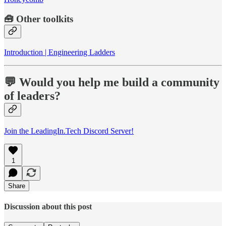
🧰
Other toolkits
Introduction | Engineering Ladders
💬 Would you help me build a community
of leaders?
Join the LeadingIn.Tech Discord Server!
1
Share
Discussion about this post