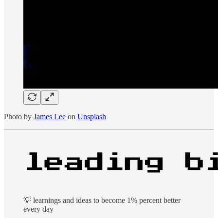
Photo by
James Lee
on
Unsplash
💡 learnings and ideas to become 1% percent better
every day