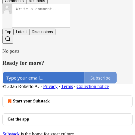
Comments
Restacks
Top
Latest
Discussions
No posts
Ready for more?
Subscribe
© 2026 Roberto A.
·
Privacy
∙
Terms
∙
Collection notice
Start your Substack
Get the app
Substack
is the home for great culture