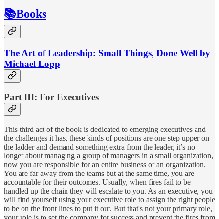
📚Books
The Art of Leadership: Small Things, Done Well by
Michael Lopp
Part III: For Executives
This third act of the book is dedicated to emerging executives and
the challenges it has, these kinds of positions are one step upper on
the ladder and demand something extra from the leader, it’s no
longer about managing a group of managers in a small organization,
now you are responsible for an entire business or an organization.
You are far away from the teams but at the same time, you are
accountable for their outcomes. Usually, when fires fail to be
handled up the chain they will escalate to you. As an executive, you
will find yourself using your executive role to assign the right people
to be on the front lines to put it out. But that's not your primary role,
your role is to set the company for success and prevent the fires from