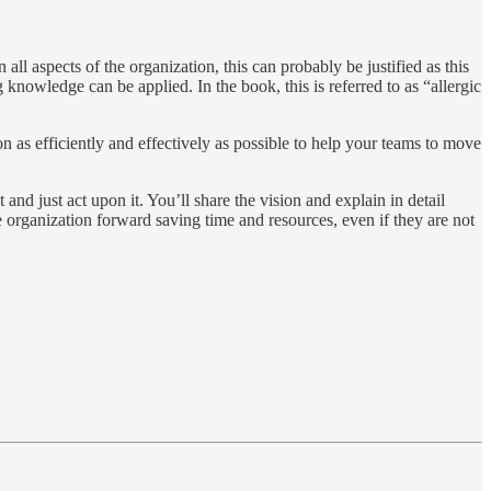
ll aspects of the organization, this can probably be justified as this
 knowledge can be applied. In the book, this is referred to as “allergic
ion as efficiently and effectively as possible to help your teams to move
d just act upon it. You’ll share the vision and explain in detail
rganization forward saving time and resources, even if they are not