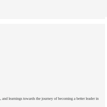
es, and learnings towards the journey of becoming a better leader in