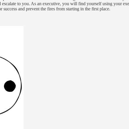
escalate to you. As an executive, you will find yourself using your execut
r success and prevent the fires from starting in the first place.