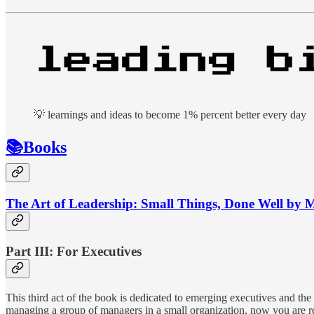
💡 learnings and ideas to become 1% percent better every day
📚Books
The Art of Leadership: Small Things, Done Well by 
Part III: For Executives
This third act of the book is dedicated to emerging executives and the
managing a group of managers in a small organization, now you are res