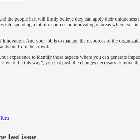
the people in it will firmly believe they can apply their uniqueness in a
es into spending a lot of resources on innovating in areas where existing
t of innovation. And your job is to manage the resources of the organizat
tands out from the crowd.
ur experience to identify those aspects where you can generate impact an
we did it this way”, you just push the changes necessary to move the o
Hurts
e last issue