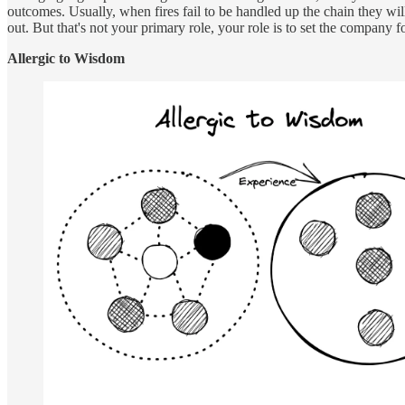
outcomes. Usually, when fires fail to be handled up the chain they will 
out. But that's not your primary role, your role is to set the company fo
Allergic to Wisdom