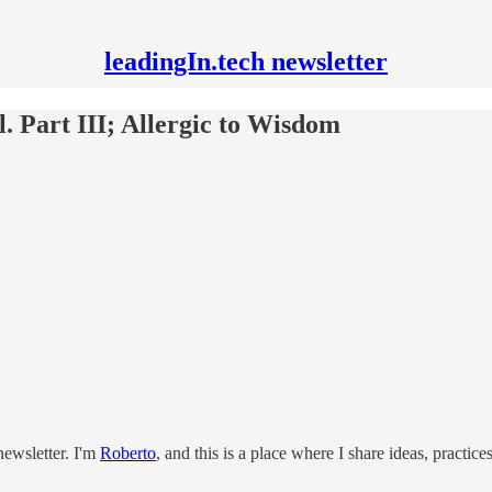
leadingIn.tech newsletter
l. Part III; Allergic to Wisdom
ewsletter. I'm
Roberto
, and this is a place where I share ideas, practic