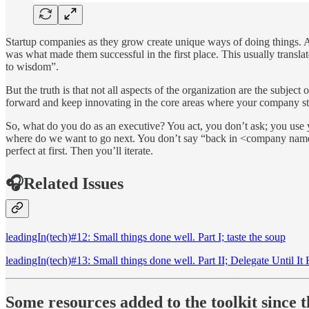
Startup companies as they grow create unique ways of doing things. And 
was what made them successful in the first place. This usually translat
to wisdom”.
But the truth is that not all aspects of the organization are the subjec
forward and keep innovating in the core areas where your company s
So, what do you do as an executive? You act, you don’t ask; you use yo
where do we want to go next. You don’t say “back in <company name> 
perfect at first. Then you’ll iterate.
🎧Related Issues
leadingIn(tech)#12: Small things done well. Part I; taste the soup
leadingIn(tech)#13: Small things done well. Part II; Delegate Until It 
Some resources added to the toolkit since th