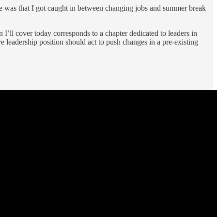
t one was that I got caught in between changing jobs and summer break
n I’ll cover today corresponds to a chapter dedicated to leaders in
leadership position should act to push changes in a pre-existing