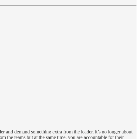
dder and demand something extra from the leader, it’s no longer about
om the teams but at the same time, you are accountable for their