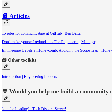
📄 Articles
15 rules for communicating at GitHub | Ben Balter
Don't make yourself redundant - The Engineering Manager
Engineering Levels at Honeycomb: Avoiding the Scope Trap - Hon
🧰
Other toolkits
Introduction | Engineering Ladders
💬 Would you help me build a community o
Join the LeadingIn.Tech Discord Server!