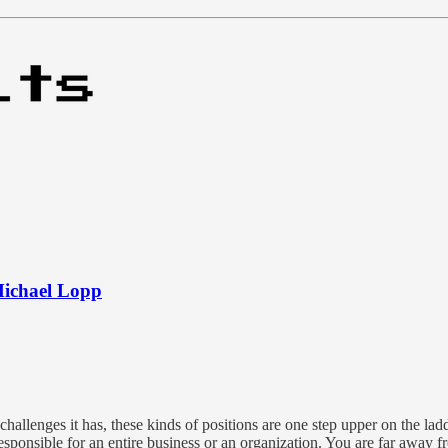
Michael Lopp
 challenges it has, these kinds of positions are one step upper on the la
ponsible for an entire business or an organization. You are far away fr