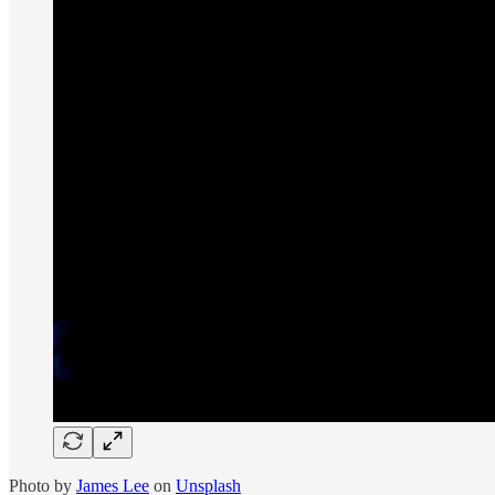
Photo by
James Lee
on
Unsplash