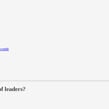
eycomb
f leaders?