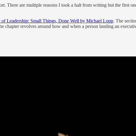
hort. There are multiple reasons I took a halt from writing but the firs
 of Leadership: Small Things, Done Well by Michael Lopp
. The sectio
he chapter revolves around how and when a person landing an executive 