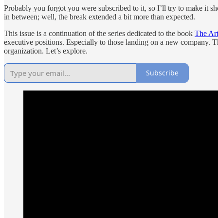
Probably you forgot you were subscribed to it, so I’ll try to make it s
in between; well, the break extended a bit more than expected.
This issue is a continuation of the series dedicated to the book
The Art
executive positions. Especially to those landing on a new company. T
organization. Let’s explore.
Subscribe