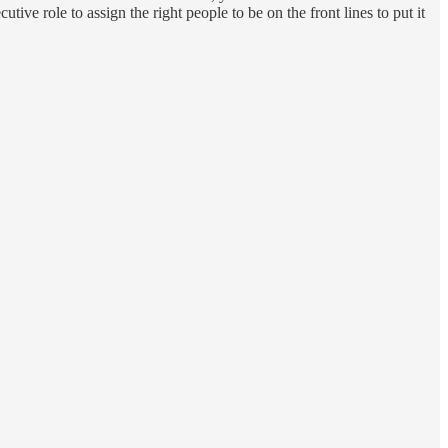
ive role to assign the right people to be on the front lines to put it