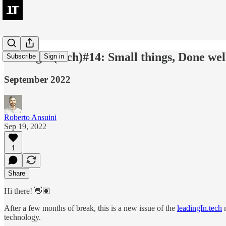
leadingIn(tech)#14: Small things, Done wel
Subscribe
Sign in
September 2022
Roberto Ansuini
Sep 19, 2022
1
Share
Hi there! 👋🏽
After a few months of break, this is a new issue of the
leadingIn.tech
n
technology.