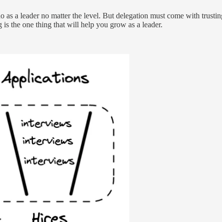
o as a leader no matter the level. But delegation must come with trusti
 the one thing that will help you grow as a leader.