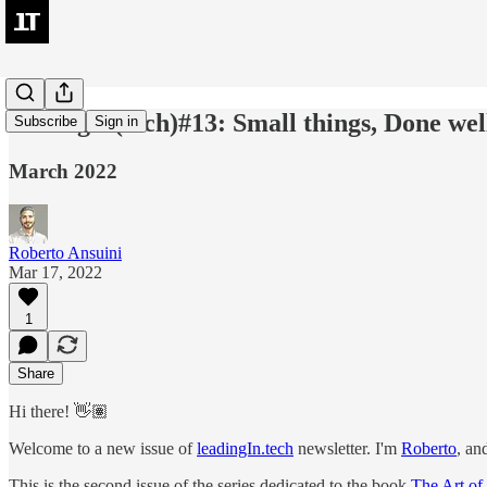
leadingIn(tech)#13: Small things, Done well
Subscribe
Sign in
March 2022
Roberto Ansuini
Mar 17, 2022
1
Share
Hi there! 👋🏽
Welcome to a new issue of
leadingIn.tech
newsletter. I'm
Roberto
, an
This is the second issue of the series dedicated to the book
The Art of