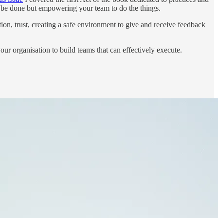
o be done but empowering your team to do the things.
ion, trust, creating a safe environment to give and receive feedback
our organisation to build teams that can effectively execute.