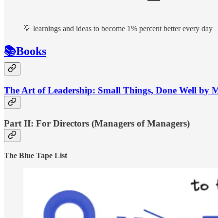
💡 learnings and ideas to become 1% percent better every day
📚Books
The Art of Leadership: Small Things, Done Well by 
Part II: For Directors (Managers of Managers)
The Blue Tape List