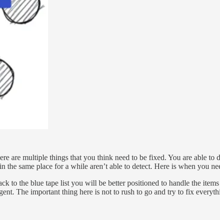
ere are multiple things that you think need to be fixed. You are able to d
n the same place for a while aren’t able to detect. Here is when you need 
 to the blue tape list you will be better positioned to handle the items 
rgent. The important thing here is not to rush to go and try to fix every