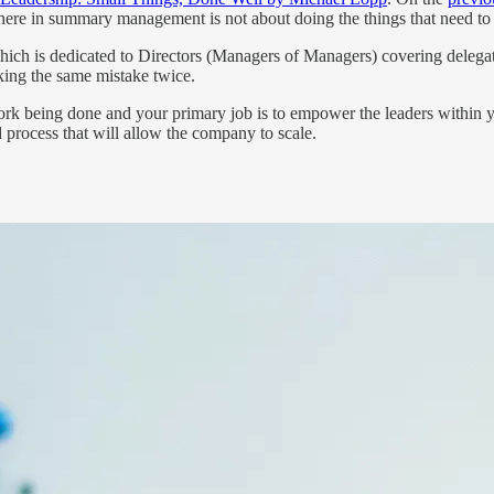
where in summary management is not about doing the things that need t
 which is dedicated to Directors (Managers of Managers) covering delegat
ing the same mistake twice.
 work being done and your primary job is to empower the leaders within y
d process that will allow the company to scale.