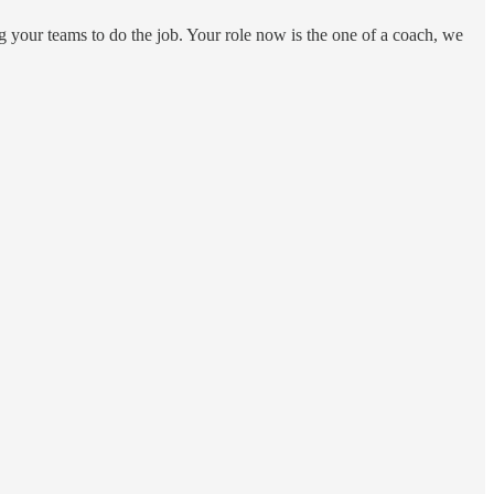
ng your teams to do the job. Your role now is the one of a coach, we