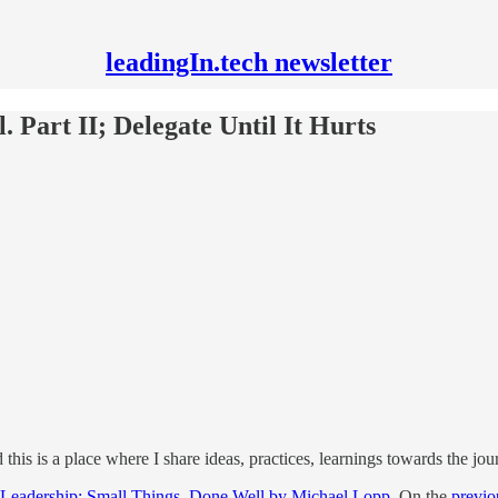
leadingIn.tech newsletter
. Part II; Delegate Until It Hurts
d this is a place where I share ideas, practices, learnings towards the j
 Leadership: Small Things, Done Well by Michael Lopp
. On the
previo