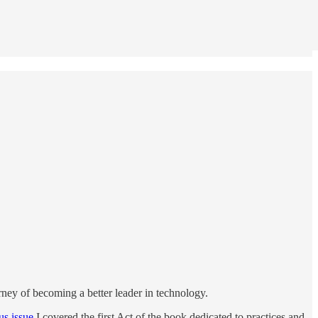
ourney of becoming a better leader in technology.
us issue
I covered the first Act of the book dedicated to practices and