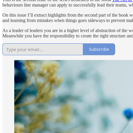
behaviours line manager can apply to successfully lead their teams, 
On this issue I’ll extract highlights from the second part of the book
and learning from mistakes when things goes sideways to prevent mak
As a leader of leaders you are in a higher level of abstraction of the
Meanwhile you have the responsibility to create the right structure an
Subscribe