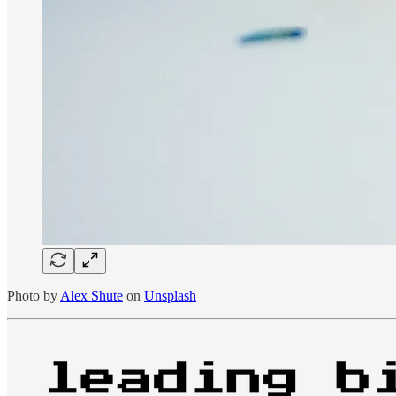
Photo by
Alex Shute
on
Unsplash