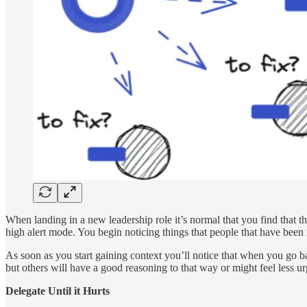
When landing in a new leadership role it’s normal that you find that th
high alert mode. You begin noticing things that people that have been i
As soon as you start gaining context you’ll notice that when you go back
but others will have a good reasoning to that way or might feel less u
Delegate Until it Hurts