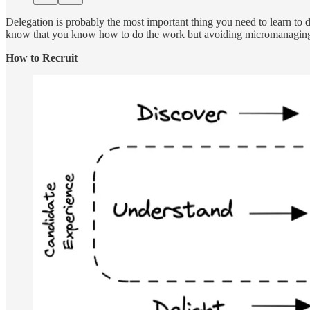
Delegation is probably the most important thing you need to learn to d
know that you know how to do the work but avoiding micromanaging is
How to Recruit