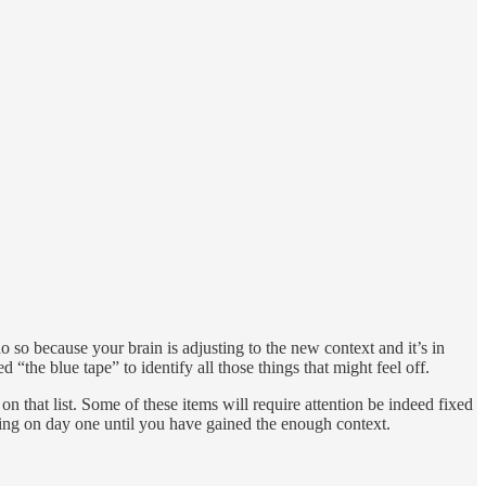
o so because your brain is adjusting to the new context and it’s in
“the blue tape” to identify all those things that might feel off.
on that list. Some of these items will require attention be indeed fixed
thing on day one until you have gained the enough context.