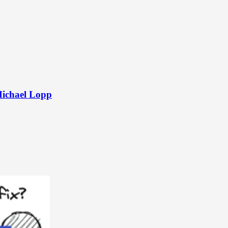
Michael Lopp