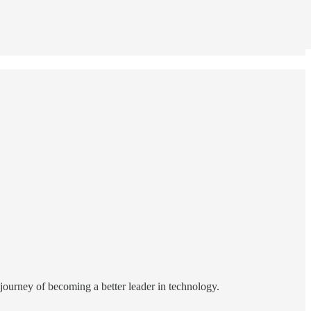
e journey of becoming a better leader in technology.