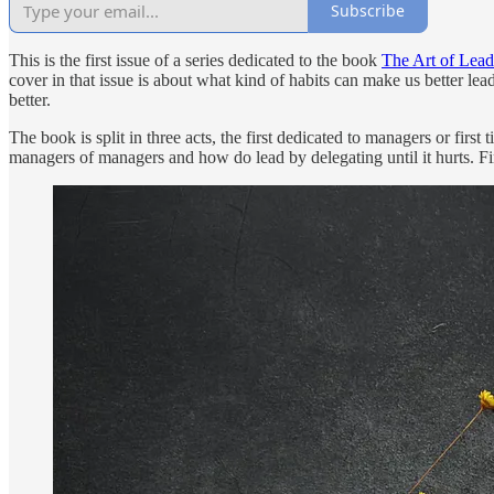
Subscribe
This is the first issue of a series dedicated to the book
The Art of Lead
cover in that issue is about what kind of habits can make us better l
better.
The book is split in three acts, the first dedicated to managers or firs
managers of managers and how do lead by delegating until it hurts. Fina