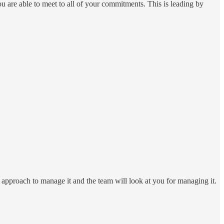
ou are able to meet to all of your commitments. This is leading by
ic approach to manage it and the team will look at you for managing it.