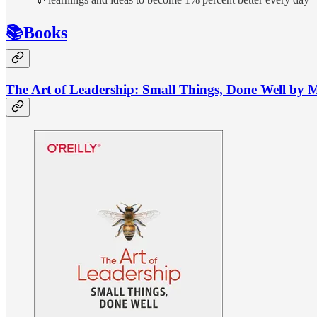
📚Books
The Art of Leadership: Small Things, Done Well by 