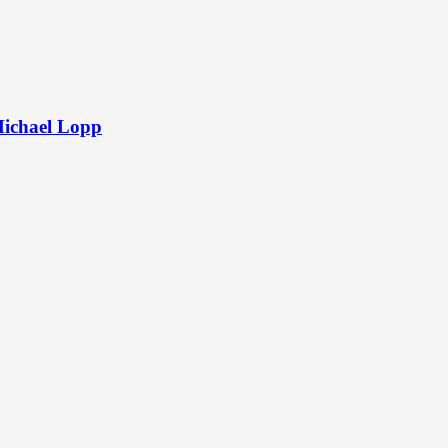
Michael Lopp