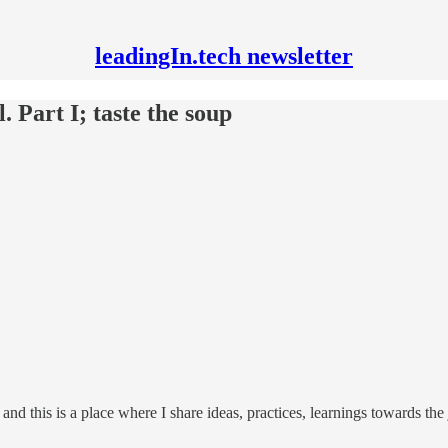
leadingIn.tech newsletter
. Part I; taste the soup
, and this is a place where I share ideas, practices, learnings towards th