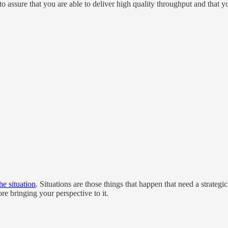
o assure that you are able to deliver high quality throughput and that y
he situation
. Situations are those things that happen that need a strateg
re bringing your perspective to it.