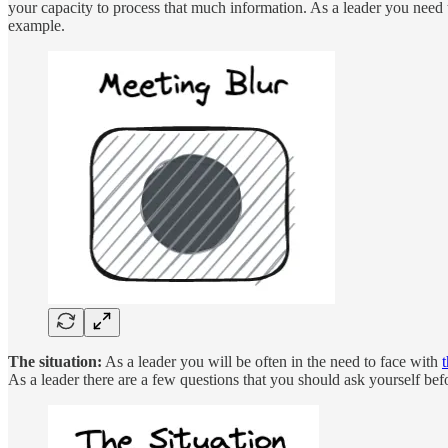
your capacity to process that much information. As a leader you need t
example.
The situation:
As a leader you will be often in the need to face with
t
As a leader there are a few questions that you should ask yourself befo