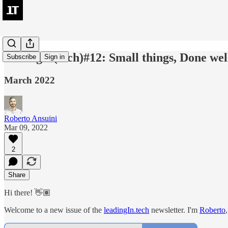
leadingIn(tech)#12: Small things, Done well
Subscribe
Sign in
March 2022
Roberto Ansuini
Mar 09, 2022
2
Share
Hi there! 👋🏽
Welcome to a new issue of the
leadingIn.tech
newsletter. I'm
Roberto