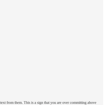
ntext from them. This is a sign that you are over committing above