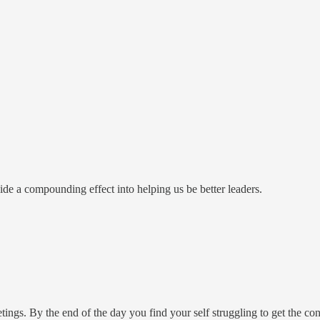
ovide a compounding effect into helping us be better leaders.
ings. By the end of the day you find your self struggling to get the co