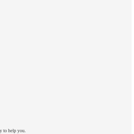
y to help you.