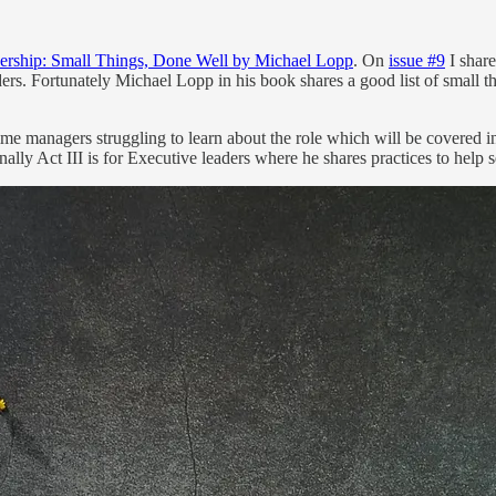
ership: Small Things, Done Well by Michael Lopp
. On
issue #9
I shar
eaders. Fortunately Michael Lopp in his book shares a good list of smal
t time managers struggling to learn about the role which will be covered i
lly Act III is for Executive leaders where he shares practices to help s