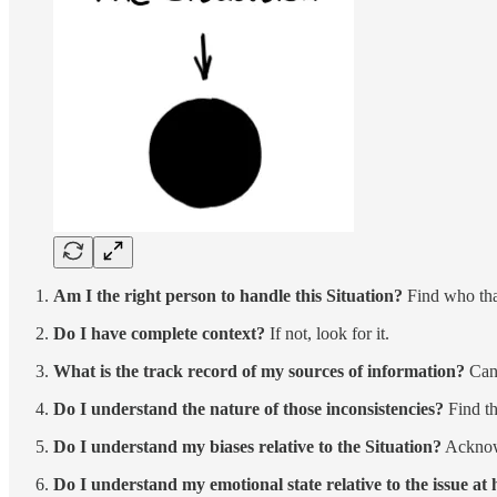
Am I the right person to handle this Situation?
Find who that
Do I have complete context?
If not, look for it.
What is the track record of my sources of information?
Can 
Do I understand the nature of those inconsistencies?
Find t
Do I understand my biases relative to the Situation?
Acknowl
Do I understand my emotional state relative to the issue at