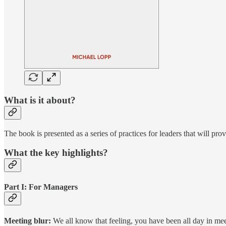
What is it about?
The book is presented as a series of practices for leaders that will pr
What the key highlights?
Part I: For Managers
Meeting blur:
We all know that feeling, you have been all day in meet