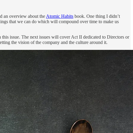
ed an overview about the
Atomic Habits
book. One thing I didn’t
l things that we can do which will compound over time to make us
n this issue. The next issues will cover Act II dedicated to Directors or
etting the vision of the company and the culture around it.