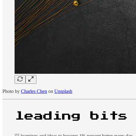
Photo by
Charles Chen
on
Unsplash
💡 learnings and ideas to become 1% percent better every day