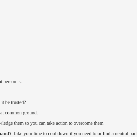
 person is.
it be trusted?
hat common ground.
edge them so you can take action to overcome them
 hand?
Take your time to cool down if you need to or find a neutral part