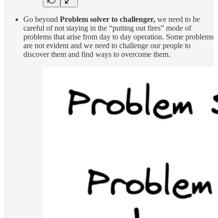
Go beyond
Problem solver to challenger,
we need to be
careful of not staying in the “putting out fires” mode of
problems that arise from day to day operation. Some problems
are not evident and we need to challenge our people to
discover them and find ways to overcome them.