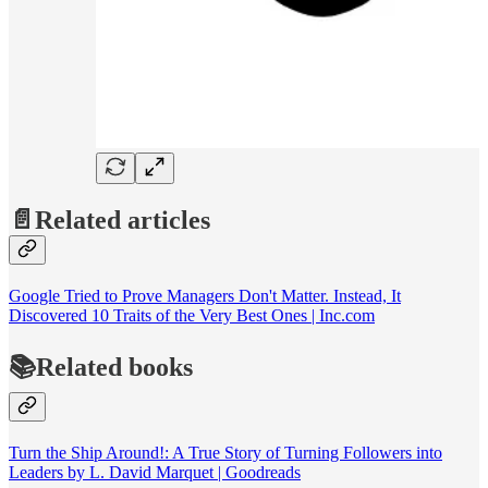
📄Related articles
Google Tried to Prove Managers Don't Matter. Instead, It
Discovered 10 Traits of the Very Best Ones | Inc.com
📚Related books
Turn the Ship Around!: A True Story of Turning Followers into
Leaders by L. David Marquet | Goodreads