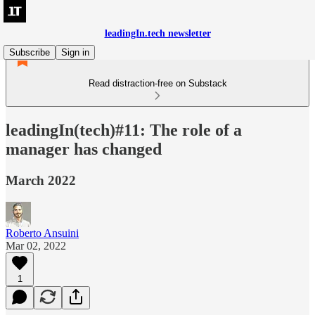
leadingIn.tech newsletter
Subscribe
Sign in
Read distraction-free on Substack
leadingIn(tech)#11: The role of a
manager has changed
March 2022
Roberto Ansuini
Mar 02, 2022
1