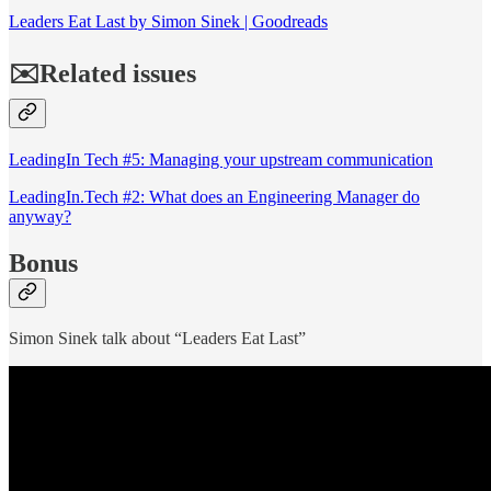
Leaders Eat Last by Simon Sinek | Goodreads
✉️Related issues
LeadingIn Tech #5: Managing your upstream communication
LeadingIn.Tech #2: What does an Engineering Manager do
anyway?
Bonus
Simon Sinek talk about “Leaders Eat Last”