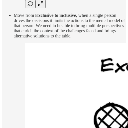
Move from
Exclusive to inclusive,
when a single person
drives the decisions it limits the actions to the mental model of
that person. We need to be able to bring multiple perspectives
that enrich the context of the challenges faced and brings
alternative solutions to the table.