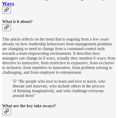
Ways
What is it about?
This article reflects on the trend that is ongoing from a few years
already on how leadership behaviours from management positions
are changing or need to change from a command-control style
towards a team empowering environment. It describes how
managers can change in
5
ways, actually they mention 6 ways; from
directive to instructive, from restrictive to expansive, from exclusive
to inclusive, from repetitive to innovative, from problem solving to
challenging, and from employer to entrepreneur.
💡 “Be people who love to learn and love to teach, who
liberate and innovate, who include others in the process
of thinking imaginatively, and who challenge everyone
around them”
What are the key take aways?