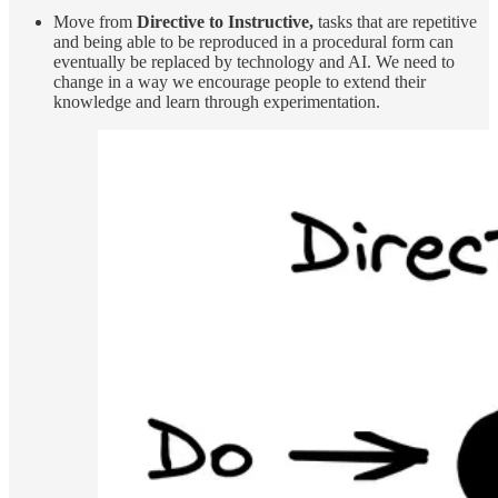
Move from
Directive to Instructive,
tasks that are repetitive
and being able to be reproduced in a procedural form can
eventually be replaced by technology and AI. We need to
change in a way we encourage people to extend their
knowledge and learn through experimentation.