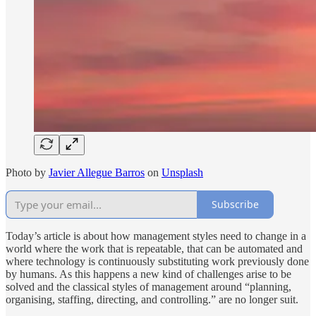
Photo by
Javier Allegue Barros
on
Unsplash
Subscribe
Today’s article is about how management styles need to change in a
world where the work that is repeatable, that can be automated and
where technology is continuously substituting work previously done
by humans. As this happens a new kind of challenges arise to be
solved and the classical styles of management around “planning,
organising, staffing, directing, and controlling.” are no longer suit.