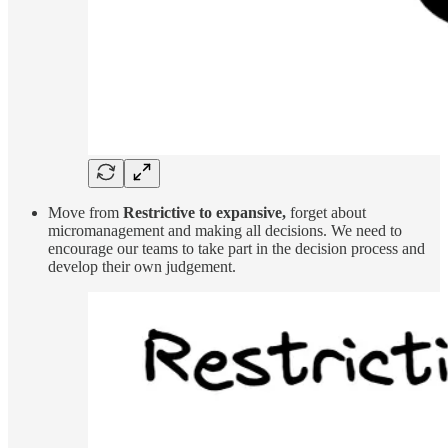
Move from
Restrictive to expansive,
forget about
micromanagement and making all decisions. We need to
encourage our teams to take part in the decision process and
develop their own judgement.