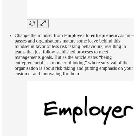
Change the mindset from
Employer to entrepreneur,
as time
passes and organisations mature some leave behind this
mindset in favor of less risk taking behaviours, resulting in
teams that just follow stablished proceses to meet
managements goals. But as the article states “being
entrepreneurial is a mode of thinking” where survival of the
organisation is about risk taking and putting emphasis on your
customer and innovating for them.