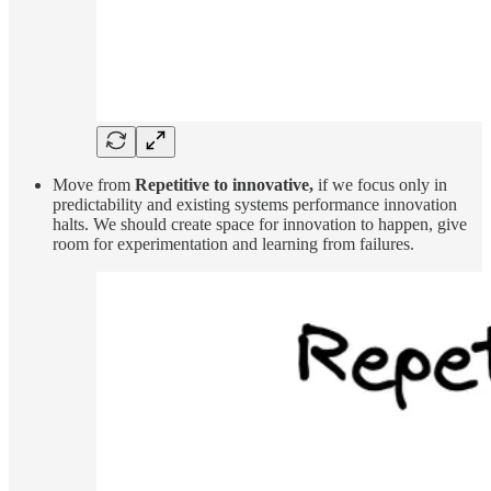
Move from
Repetitive to innovative,
if we focus only in
predictability and existing systems performance innovation
halts. We should create space for innovation to happen, give
room for experimentation and learning from failures.