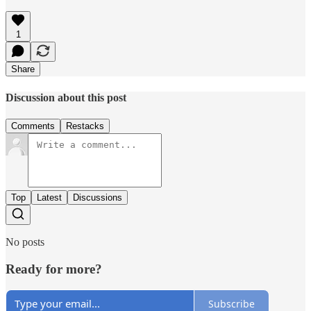
1
Share
Discussion about this post
Comments
Restacks
Top
Latest
Discussions
No posts
Ready for more?
Subscribe