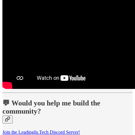
💬 Would you help me build the
community?
Join the LeadingIn.Tech Discord Server!