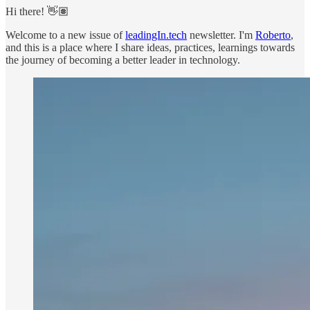
Hi there! 👋🏽
Welcome to a new issue of
leadingIn.tech
newsletter. I'm
Roberto
,
and this is a place where I share ideas, practices, learnings towards
the journey of becoming a better leader in technology.