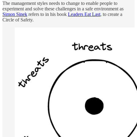
The management styles needs to change to enable people to
experiment and solve these challenges in a safe environment as
Simon Sinek
refers to in his book
Leaders Eat Last
, to create a
Circle of Safety.