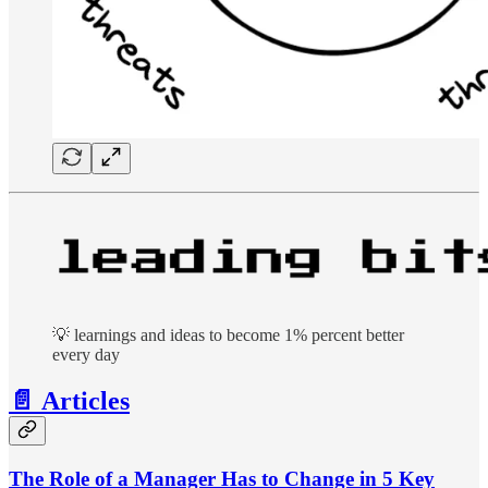
💡 learnings and ideas to become 1% percent better
every day
📄 Articles
The Role of a Manager Has to Change in 5 Key