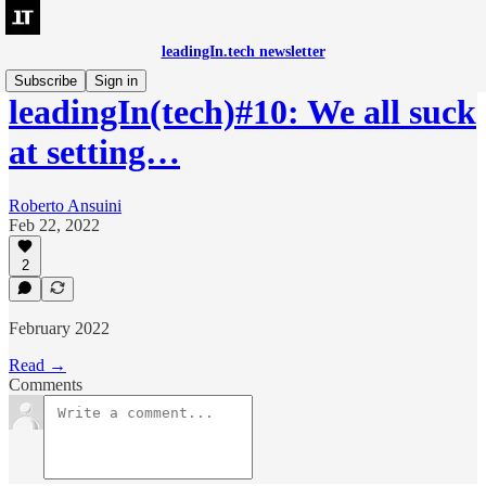
leadingIn.tech newsletter
Subscribe
Sign in
leadingIn(tech)#10: We all suck
at setting…
Roberto Ansuini
Feb 22, 2022
2
February 2022
Read →
Comments