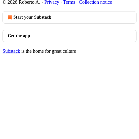
© 2026 Roberto A.
·
Privacy
∙
Terms
∙
Collection notice
Start your Substack
Get the app
Substack
is the home for great culture